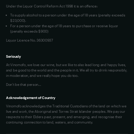
Under the Liquor Control Reform Act 1998 it is an offence:
VIM Terms and Conditions
Contact Us
To supply alcohol to a person under the age of 18 years (penalty exceeds
OAIC Determination
$23,000).
For a person under the age of 18 years to purchase or receive liquor
(penalty exceeds $900)
Liquor Licence No. 36300937
Seriously
At Vinomofo, we love our wine, but we like to also lead long and happy lives,
and be good to the world and the people in it. We all try to drink responsibly,
in moderation, and we really hope you do too.
Don't be that person…
Acknowledgement of Country
Vinomofo acknowledges the Traditional Custodians of the land on which we
live and work, the Aboriginal and Torres Strait Islander peoples. We pay our
respects to their Elders past, present, and emerging, and recognise their
continuing connection to land, waters, and community.