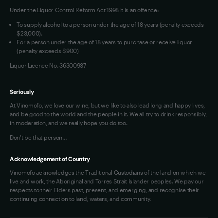
Under the Liquor Control Reform Act 1998 it is an offence:
VIM Terms and Conditions
Contact Us
To supply alcohol to a person under the age of 18 years (penalty exceeds
OAIC Determination
$23,000).
For a person under the age of 18 years to purchase or receive liquor
(penalty exceeds $900)
Liquor Licence No. 36300937
Seriously
At Vinomofo, we love our wine, but we like to also lead long and happy lives,
and be good to the world and the people in it. We all try to drink responsibly,
in moderation, and we really hope you do too.
Don't be that person…
Acknowledgement of Country
Vinomofo acknowledges the Traditional Custodians of the land on which we
live and work, the Aboriginal and Torres Strait Islander peoples. We pay our
respects to their Elders past, present, and emerging, and recognise their
continuing connection to land, waters, and community.