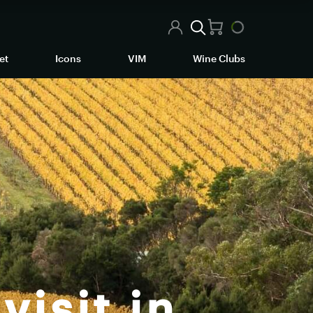
et
Icons
VIM
Wine Clubs
visit in