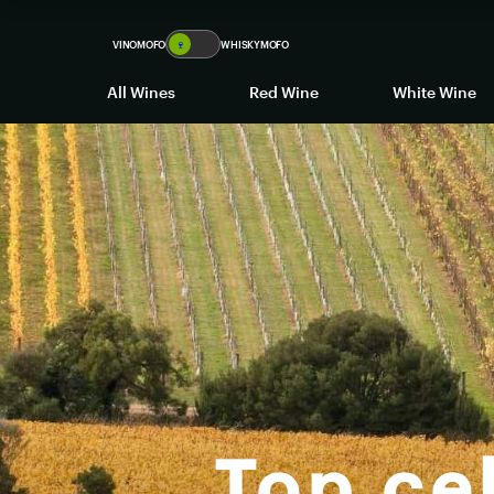
VINOMOFO
🍷
WHISKYMOFO
All Wines
Red Wine
White Wine
Top cel