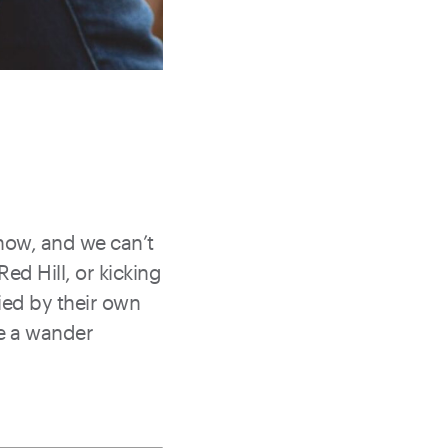
 now, and we can’t
ed Hill, or kicking
lied by their own
ve a wander