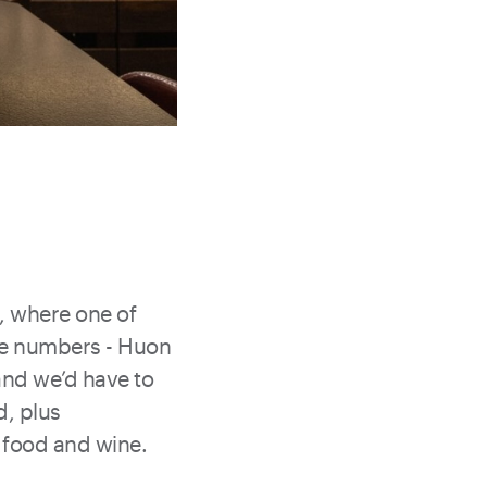
t, where one of
mate numbers - Huon
 and we’d have to
d, plus
 food and wine.