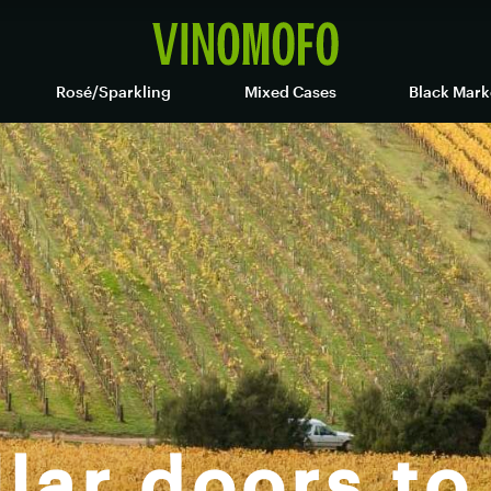
Rosé/Sparkling
Mixed Cases
Black Mark
lar doors to 