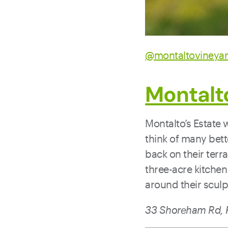
@montaltovineya
Montalt
Montalto’s Estate 
think of many bett
back on their terr
three-acre kitchen
around their sculpt
33 Shoreham Rd, R