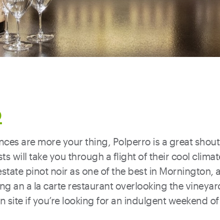
o
ences are more your thing, Polperro is a great shou
sts will take you through a flight of their cool cli
estate pinot noir as one of the best in Mornington,
ing an a la carte restaurant overlooking the vineyar
site if you’re looking for an indulgent weekend of