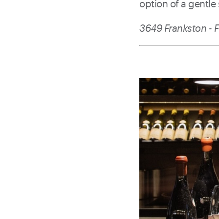
option of a gentle
3649 Frankston - F