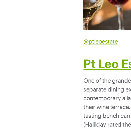
@ptleoestate
Pt Leo E
One of the grandes
separate dining ex
contemporary a la 
their wine terrace.
tasting bench can 
(Halliday rated th