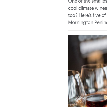
One of the smalles
cool climate wine
too? Here’s five o
Mornington Penins