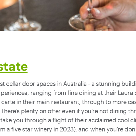
state
t cellar door spaces in Australia - a stunning build
periences, ranging from fine dining at their Laura 
carte in their main restaurant, through to more ca
 There’s plenty on offer even if you’re not dining th
take you through a flight of their acclaimed cool c
em a five star winery in 2023), and when you’re done