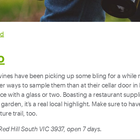
rd
o
wines have been picking up some bling for a while
er ways to sample them than at their cellar door in R
ace with a glass or two. Boasting a restaurant supp
 garden, it’s a real local highlight. Make sure to ha
ure trail, too.
ed Hill South VIC 3937, open 7 days.