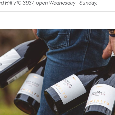
ed Hill VIC 3937, open Wednesday - Sunday.