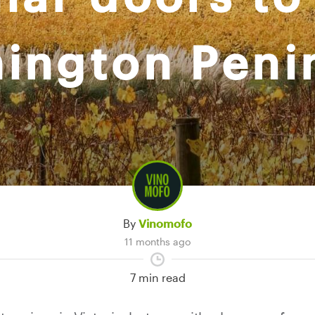
ington Peni
By
Vinomofo
11 months ago
7 min read