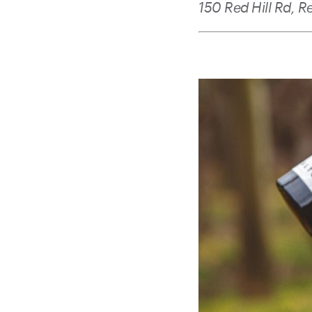
150 Red Hill Rd, R