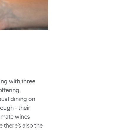
ing with three
offering,
sual dining on
rough - their
limate wines
 there’s also the