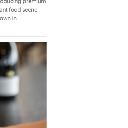
r producing premium
rant food scene
down in