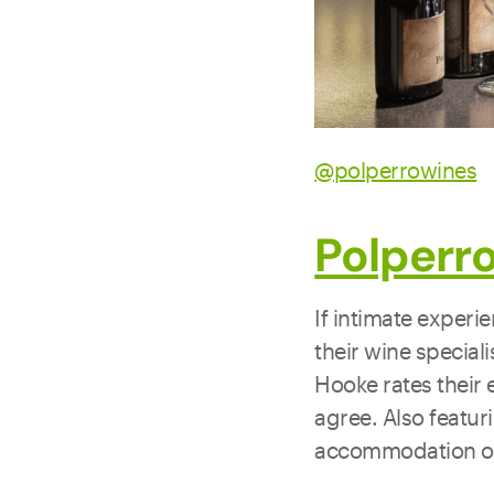
@polperrowines
Polperr
If intimate experi
their wine speciali
Hooke rates their 
agree. Also featur
accommodation on 