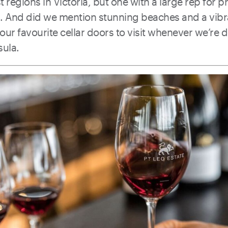
t regions in Victoria, but one with a large rep fo
s. And did we mention stunning beaches and a vib
f our favourite cellar doors to visit whenever we’re 
ula.