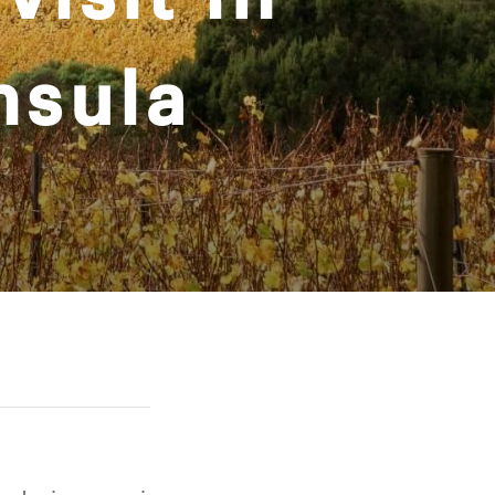
nsula