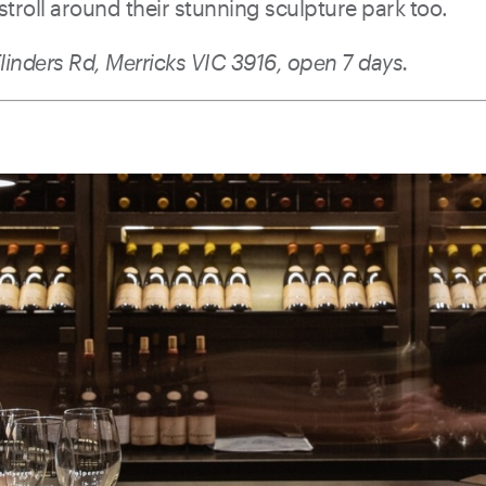
 stroll around their stunning sculpture park too.
linders Rd, Merricks VIC 3916, open 7 days.