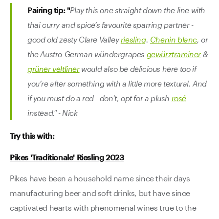
Pairing tip: "
Play this one straight down the line with
thai curry and spice’s favourite sparring partner -
good old zesty Clare Valley
riesling
.
Chenin blanc
, or
the Austro-German wündergrapes
gewürztraminer
&
grüner veltliner
would also be delicious here too if
you’re after something with a little more textural. And
if you must do a red - don’t, opt for a plush
rosé
instead." - Nick
Try this with:
Pikes 'Traditionale' Riesling 2023
Pikes have been a household name since their days
manufacturing beer and soft drinks, but have since
captivated hearts with phenomenal wines true to the