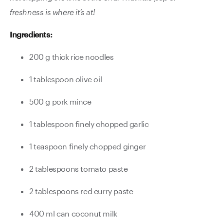
freshness is where it’s at!
Ingredients:
200 g thick rice noodles
1 tablespoon olive oil
500 g pork mince
1 tablespoon finely chopped garlic
1 teaspoon finely chopped ginger
2 tablespoons tomato paste
2 tablespoons red curry paste
400 ml can coconut milk