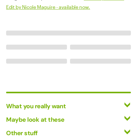
Edit by Nicole Maguire - available now.
What you really want
All Wines
Maybe look at these
Red Wine
Vinofiles
Other stuff
White Wine