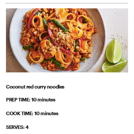
Coconut red curry noodles
PREP TIME: 10 minutes
COOK TIME: 10 minutes
SERVES: 4