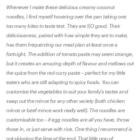
Whenever I make these delicious creamy coconut
noodles, I find myself hovering over the pan taking one
too many bites to taste test. They are SO good. Their
deliciousness, paired with how simple they are to make,
has them frequenting our meal plan at least once a
fortnight. The addition of tomato paste may seem strange,
but it creates an amazing depth of flavour and mellows out
the spice from the red curry paste – perfect for my little
eaters who are still adapting to spicy foods. You can
customise the vegetables to suit your family’s tastes and
swap out the mince for any other variety (both chicken
mince or beef mince work really well). The noodles are
customisable too – if egg noodles are all you have, throw
those in, or just serve with rice. One thing I recommend is
not skipping the lime at the end. That little pop of