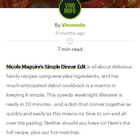
Contact Us
By
Vinomofo
11 months ago
7 min read
Nicole Maguire’s Simple Dinner Edit
is all about delicious
family recipes using everyday ingredients, and her
much-anticipated debut cookbook is a mantra in
keeping it simple. This speedy weeknight lifesaver is
ready in 20 minutes - and a dish that comes together as
quickly and easily as this means no time to um and ah
over the pairing. Neither should you have to! Here’s the
full recipe, plus our hot matches.