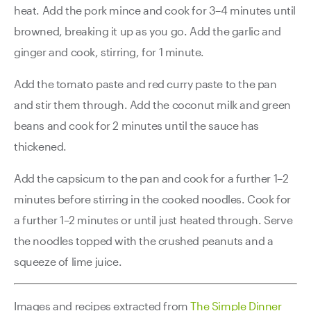
heat. Add the pork mince and cook for 3–4 minutes until
browned, breaking it up as you go. Add the garlic and
ginger and cook, stirring, for 1 minute.
Add the tomato paste and red curry paste to the pan
and stir them through. Add the coconut milk and green
beans and cook for 2 minutes until the sauce has
thickened.
Add the capsicum to the pan and cook for a further 1–2
minutes before stirring in the cooked noodles. Cook for
a further 1–2 minutes or until just heated through. Serve
the noodles topped with the crushed peanuts and a
squeeze of lime juice.
Images and recipes extracted from
The Simple Dinner