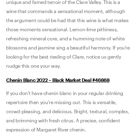
unique and famed terroir of the Clare Valley. This is a
wine that commands a sensational moment, although
the argument could be had that this wine is what makes
those moments sensational. Lemon-lime pithiness,
refreshing mineral core, and a humming note of white
blossoms and jasmine sing a beautiful harmony. If you’re
looking for the best riesling of Clare, notice us gently
nudge this one your way.
Chenin Blanc 2022 – Black Market Deal #46868
If you don't have chenin blanc in your regular drinking
repertoire then you're missing out. This is versatile,
crowd-pleasing, and delicious. Bright, textural, complex,
and brimming with fresh citrus. A precise, confident
expression of Margaret River chenin.