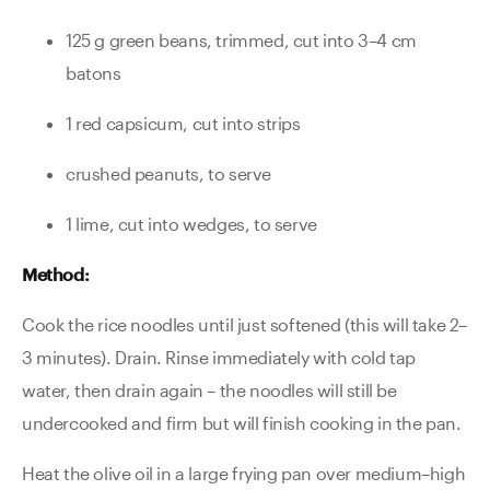
125 g green beans, trimmed, cut into 3–4 cm
batons
1 red capsicum, cut into strips
crushed peanuts, to serve
1 lime, cut into wedges, to serve
Method:
Cook the rice noodles until just softened (this will take 2–
3 minutes). Drain. Rinse immediately with cold tap
water, then drain again – the noodles will still be
undercooked and firm but will finish cooking in the pan.
Heat the olive oil in a large frying pan over medium–high