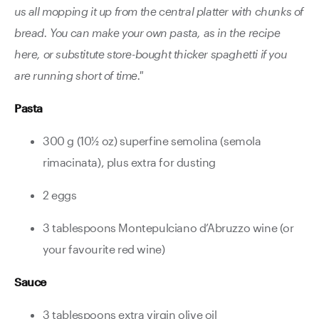
us all mopping it up from the central platter with chunks of
bread. You can make your own pasta, as in the recipe
here, or substitute store-bought thicker spaghetti if you
are running short of time."
Pasta
300 g (10½ oz) superfine semolina (semola
rimacinata), plus extra for dusting
2 eggs
3 tablespoons Montepulciano d’Abruzzo wine (or
your favourite red wine)
Sauce
3 tablespoons extra virgin olive oil