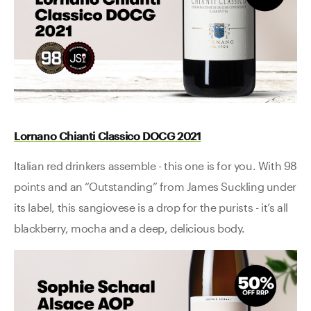
Lornano Chianti Classico DOCG 2021
Italian red drinkers assemble - this one is for you. With 98
points and an “Outstanding” from James Suckling under
its label, this sangiovese is a drop for the purists - it’s all
blackberry, mocha and a deep, delicious body.