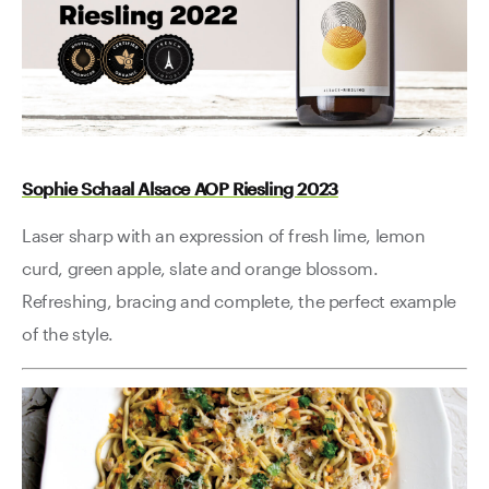
Sophie Schaal Alsace AOP Riesling 2023
Laser sharp with an expression of fresh lime, lemon
curd, green apple, slate and orange blossom.
Refreshing, bracing and complete, the perfect example
of the style.