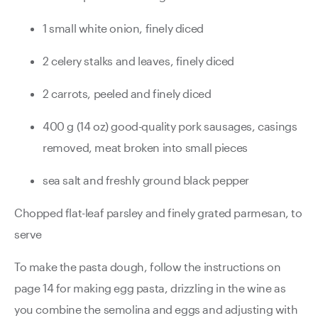
1 small white onion, finely diced
2 celery stalks and leaves, finely diced
2 carrots, peeled and finely diced
400 g (14 oz) good-quality pork sausages, casings
removed, meat broken into small pieces
sea salt and freshly ground black pepper
Chopped flat-leaf parsley and finely grated parmesan, to
serve
To make the pasta dough, follow the instructions on
page 14 for making egg pasta, drizzling in the wine as
you combine the semolina and eggs and adjusting with