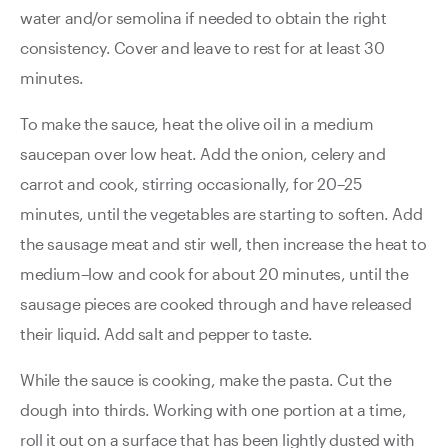
water and/or semolina if needed to obtain the right
consistency. Cover and leave to rest for at least 30
minutes.
To make the sauce, heat the olive oil in a medium
saucepan over low heat. Add the onion, celery and
carrot and cook, stirring occasionally, for 20–25
minutes, until the vegetables are starting to soften. Add
the sausage meat and stir well, then increase the heat to
medium–low and cook for about 20 minutes, until the
sausage pieces are cooked through and have released
their liquid. Add salt and pepper to taste.
While the sauce is cooking, make the pasta. Cut the
dough into thirds. Working with one portion at a time,
roll it out on a surface that has been lightly dusted with