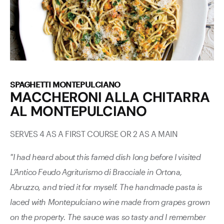
SPAGHETTI MONTEPULCIANO
MACCHERONI ALLA CHITARRA
AL MONTEPULCIANO
SERVES 4 AS A FIRST COURSE OR 2 AS A MAIN
"I had heard about this famed dish long before I visited
L’Antico Feudo Agriturismo di Bracciale in Ortona,
Abruzzo, and tried it for myself. The handmade pasta is
laced with Montepulciano wine made from grapes grown
on the property. The sauce was so tasty and I remember