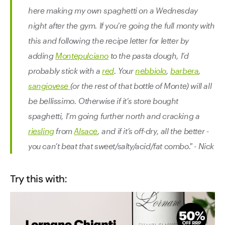
here making my own spaghetti on a Wednesday
night after the gym. If you’re going the full monty with
this and following the recipe letter for letter by
adding
Montepulciano
to the pasta dough, I’d
probably stick with a
red
. Your
nebbiolo
,
barbera
,
sangiovese
(or the rest of that bottle of Monte) will all
be bellissimo. Otherwise if it’s store bought
spaghetti, I’m going further north and cracking a
riesling
from
Alsace
, and if it’s off-dry, all the better -
you can’t beat that sweet/salty/acid/fat combo." - Nick
Try this with: