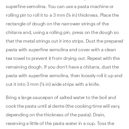
superfine semolina. You can use a pasta machine or
rolling pin to roll it to a 3 mm (⅛ in) thickness. Place the
rectangle of dough on the narrower strings of the
chitarra and, using a rolling pin, press on the dough so
that the metal strings cut it into strips. Dust the prepared
pasta with superfine semolina and cover with a clean
tea towel to prevent it from drying out. Repeat with the
remaining dough. If you don’t have a chitarra, dust the
pasta with superfine semolina, then loosely roll it up and
cut it into 3 mm (⅛ in) wide strips with a knife.
Bring a large saucepan of salted water to the boil and
cook the pasta until al dente (the cooking time will vary,
depending on the thickness of the pasta). Drain,
reserving a little of the pasta water in a cup. Toss the