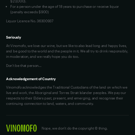
$23,000).
For a person under the age of 18 years to purchase or receive liquor
(penalty exceeds $900)
Liquor Licence No. 36300937
Seriously
At Vinomofo, we love our wine, but we like to also lead long and happy lives,
and be good to the world and the people in it. We all try to drink responsibly,
in moderation, and we really hope you do too.
Don't be that person…
Acknowledgement of Country
Vinomofo acknowledges the Traditional Custodians of the land on which we
live and work, the Aboriginal and Torres Strait Islander peoples. We pay our
respects to their Elders past, present, and emerging, and recognise their
continuing connection to land, waters, and community.
Nope, we don't do the copyright © thing.