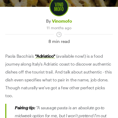
Contact Us
By
Vinomofo
11 months ago
8 min read
Paola Bacchia’s
"Adriatico"
(available now!) is a food
journey along Italy's Adriatic coast to discover authentic
dishes off the tourist trail. And talk about authentic - this
dish even specifies what to pair in the name, job done.
Though naturally we’ve got a few other perfect picks
too.
Pairing tip:
"A sausage pasta is an absolute go-to
midweek option for me, but I won’t pretend I’m out