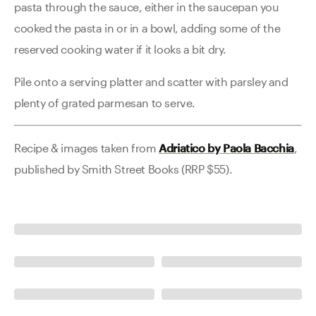
pasta through the sauce, either in the saucepan you
cooked the pasta in or in a bowl, adding some of the
reserved cooking water if it looks a bit dry.
Pile onto a serving platter and scatter with parsley and
plenty of grated parmesan to serve.
Recipe & images taken from
Adriatico by Paola Bacchia
,
published by Smith Street Books (RRP $55).