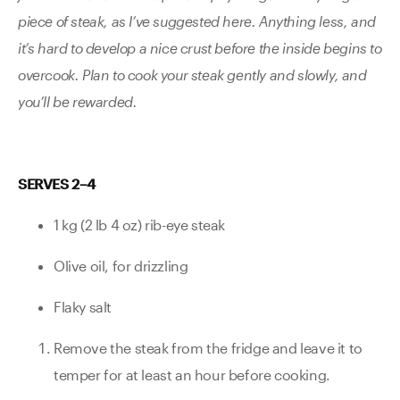
piece of steak, as I’ve suggested here. Anything less, and
it’s hard to develop a nice crust before the inside begins to
overcook. Plan to cook your steak gently and slowly, and
you’ll be rewarded.
SERVES 2–4
1 kg (2 lb 4 oz) rib-eye steak
Olive oil, for drizzling
Flaky salt
Remove the steak from the fridge and leave it to
temper for at least an hour before cooking.