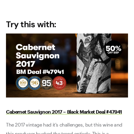
Try this with:
Cabernet Sauvignon 2017 – Black Market Deal #47941
The 2017 vintage had it's challenges, but this wine and
this producer bucked the trend entirely. This is a