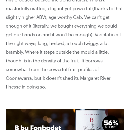
masterfully crafted, elegant-yet-powerful (thanks to that
slightly higher ABV), age worthy Cab. We can't get
enough of it (literally, we bought everything we could
get our hands on and it won't be enough). Varietal in all
the right ways; long, herbed, a touch twiggy, a lot
brambly. Where it steps outside the mould a little,
though, is in the density of the fruit. It borrows
somewhat from the powerful fruit profiles of
Coonawarra, but it doesn't shed its Margaret River
finesse in doing so.