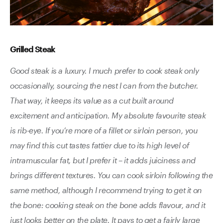
Grilled Steak
Good steak is a luxury. I much prefer to cook steak only
occasionally, sourcing the nest I can from the butcher.
That way, it keeps its value as a cut built around
excitement and anticipation. My absolute favourite steak
is rib-eye. If you’re more of a fillet or sirloin person, you
may find this cut tastes fattier due to its high level of
intramuscular fat, but I prefer it – it adds juiciness and
brings different textures. You can cook sirloin following the
same method, although I recommend trying to get it on
the bone: cooking steak on the bone adds flavour, and it
just looks better on the plate. It pays to get a fairly large