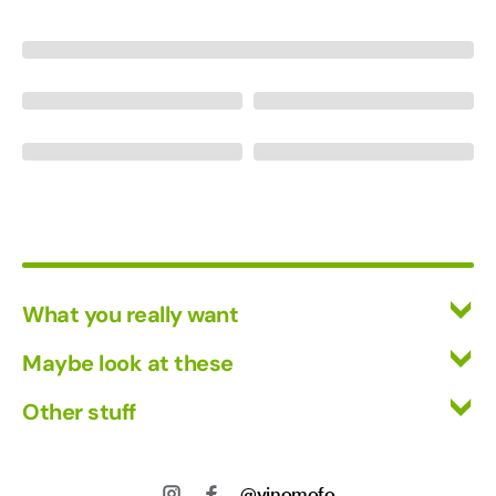
What you really want
All Wines
Maybe look at these
Red Wine
Vinofiles
Other stuff
White Wine
Events
Mixed Cases
Returns
About us
Wine Clubs
Shipping
@vinomofo
Contact us