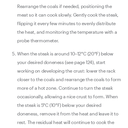
Rearrange the coals if needed, positioning the
meat so it can cook slowly. Gently cook the steak,
flipping it every few minutes to evenly distribute
the heat, and monitoring the temperature with a
probe thermometer.
When the steak is around 10–12°C (20°F) below
your desired doneness (see page 124), start
working on developing the crust: lower the rack
closer to the coals and rearrange the coals to form
more of a hot zone. Continue to turn the steak
occasionally, allowing a nice crust to form. When
the steak is 5°C (10°F) below your desired
doneness, remove it from the heat and leave it to
rest. The residual heat will continue to cook the