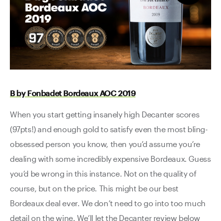
B by Fonbadet Bordeaux AOC 2019
When you start getting insanely high Decanter scores
(97pts!) and enough gold to satisfy even the most bling-
obsessed person you know, then you’d assume you’re
dealing with some incredibly expensive Bordeaux. Guess
you’d be wrong in this instance. Not on the quality of
course, but on the price. This might be our best
Bordeaux deal ever. We don’t need to go into too much
detail on the wine. We’ll let the Decanter review below