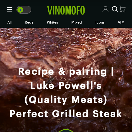
🍷
VM
🍷
WM
All Wines
All
Reds
Whites
Mixed
Icons
VIM
Red Wine
White Wine
Rosé/Sparkling
Recipe & pairing |
Mixed Cases
Luke Powell's
Black Market
(Quality Meats)
Icons
Perfect Grilled Steak
VIM
Wine Clubs