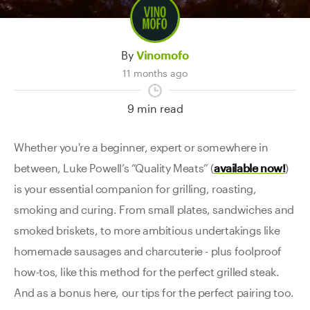
Contact Us
By
Vinomofo
11 months ago
9 min read
Whether you're a beginner, expert or somewhere in
between, Luke Powell’s “Quality Meats” (
available now!
)
is your essential companion for grilling, roasting,
smoking and curing. From small plates, sandwiches and
smoked briskets, to more ambitious undertakings like
homemade sausages and charcuterie - plus foolproof
how-tos, like this method for the perfect grilled steak.
And as a bonus here, our tips for the perfect pairing too.