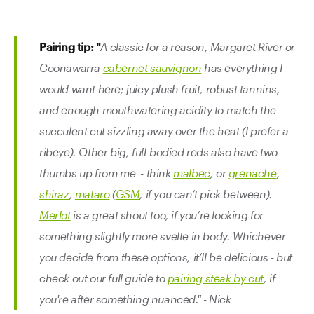
Pairing tip: "
A classic for a reason, Margaret River or
Coonawarra
cabernet sauvignon
has everything I
would want here; juicy plush fruit, robust tannins,
and enough mouthwatering acidity to match the
succulent cut sizzling away over the heat (I prefer a
ribeye). Other big, full-bodied reds also have two
thumbs up from me - think
malbec
, or
grenache
,
shiraz
,
mataro
(
GSM
, if you can’t pick between).
Merlot
is a great shout too, if you’re looking for
something slightly more svelte in body. Whichever
you decide from these options, it’ll be delicious - but
check out our full guide to
pairing steak by cut
, if
you're after something nuanced." - Nick