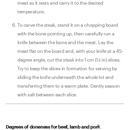
meat as it rests and carry it to the desired
temperature.
To carve the steak, stand it on a chopping board
with the bone pointing up, then carefully run a
knife between the bone and the meat. Lay the
meat flat on the board and, with your knife at a 45-
degree angle, cut the steak into 1 cm (1 ⁄2 in) slices.
Try to keep the slices in formation for serving by
sliding the knife underneath the whole lot and
transferring them to a warm plate. Gently season
with salt between each slice.
k
Degrees of doneness for beef, lamb and por