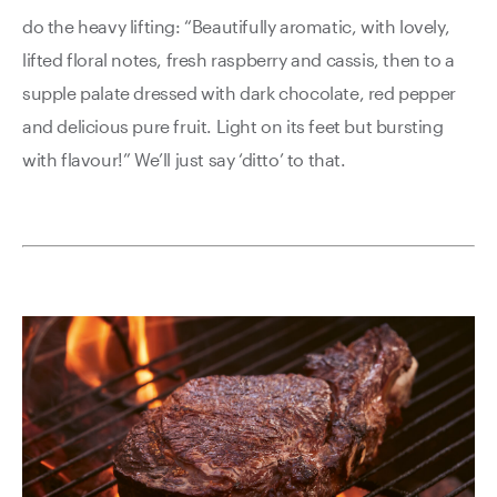
do the heavy lifting: “Beautifully aromatic, with lovely,
lifted floral notes, fresh raspberry and cassis, then to a
supple palate dressed with dark chocolate, red pepper
and delicious pure fruit. Light on its feet but bursting
with flavour!” We’ll just say ‘ditto’ to that.