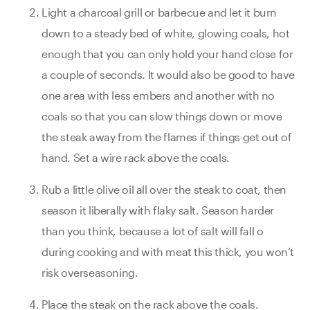
Light a charcoal grill or barbecue and let it burn
down to a steady bed of white, glowing coals, hot
enough that you can only hold your hand close for
a couple of seconds. It would also be good to have
one area with less embers and another with no
coals so that you can slow things down or move
the steak away from the flames if things get out of
hand. Set a wire rack above the coals.
Rub a little olive oil all over the steak to coat, then
season it liberally with flaky salt. Season harder
than you think, because a lot of salt will fall o
during cooking and with meat this thick, you won’t
risk overseasoning.
Place the steak on the rack above the coals.