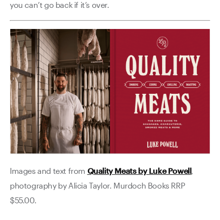
you can’t go back if it’s over.
Images and text from
Quality Meats by Luke Powell
,
photography by Alicia Taylor. Murdoch Books RRP
$55.00.