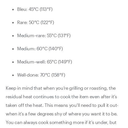
Bleu: 45°C (113°F)
Rare: 50°C (122°F)
Medium–rare: 55°C (131°F)
Medium: 60°C (140°F)
Medium–well: 65°C (149°F)
Well-done: 70°C (158°F)
Keep in mind that when you’re grilling or roasting, the
residual heat continues to cook the item even after it’s
taken o­ff the heat. This means you’ll need to pull it out­
when it’s a few degrees shy of where you want it to be.
You can always cook something more if it’s under, but