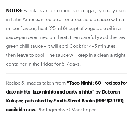
NOTES:
Panela is an unrefined cane sugar, typically used
in Latin American recipes. For a less acidic sauce with a
milder flavour, heat 125 ml (½ cup) of vegetable oil in a
saucepan over medium heat, then carefully add the raw
green chilli sauce – it will spit! Cook for 4–5 minutes,
then leave to cool. The sauce will keep in a clean airtight
container in the fridge for 5–7 days.
Recipe & images taken from
“Taco Night: 60+ recipes for
date nights, lazy nights and party nights” by Deborah
Kaloper, published by Smith Street Books (RRP $29.99),
available now.
Photography © Mark Roper.