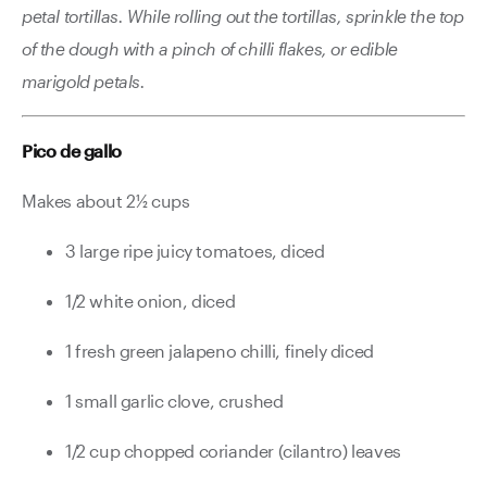
petal tortillas. While rolling out the tortillas, sprinkle the top
of the dough with a pinch of chilli flakes, or edible
marigold petals.
Pico de gallo
Makes about 2½ cups
3 large ripe juicy tomatoes, diced
1/2 white onion, diced
1 fresh green jalapeno chilli, finely diced
1 small garlic clove, crushed
1/2 cup chopped coriander (cilantro) leaves