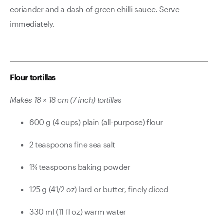
coriander and a dash of green chilli sauce. Serve
immediately.
Flour tortillas
Makes 18 × 18 cm (7 inch) tortillas
600 g (4 cups) plain (all-purpose) flour
2 teaspoons fine sea salt
1¾ teaspoons baking powder
125 g (41/2 oz) lard or butter, finely diced
330 ml (11 fl oz) warm water