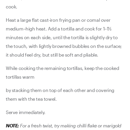
cook.
Heat a large flat cast-iron frying pan or comal over
medium–high heat. Add a tortilla and cook for 1–1½
minutes on each side, until the tortilla is slightly dry to
the touch, with lightly browned bubbles on the surface;
it should feel dry, but still be soft and pliable.
While cooking the remaining tortillas, keep the cooked
tortillas warm
by stacking them on top of each other and covering
them with the tea towel.
Serve immediately.
NOTE:
For a fresh twist, try making chilli flake or marigold