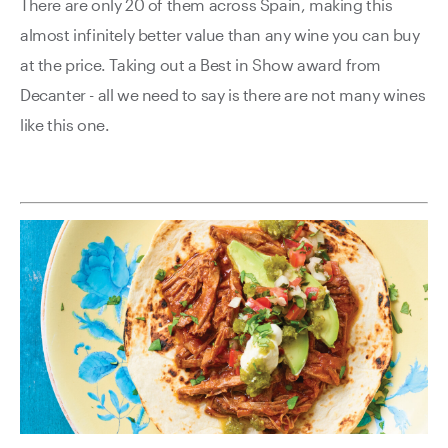
There are only 20 of them across Spain, making this
almost infinitely better value than any wine you can buy
at the price. Taking out a Best in Show award from
Decanter - all we need to say is there are not many wines
like this one.