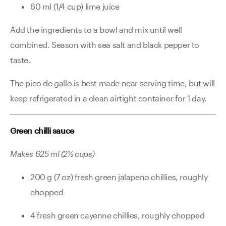
60 ml (1/4 cup) lime juice
Add the ingredients to a bowl and mix until well
combined. Season with sea salt and black pepper to
taste.
The pico de gallo is best made near serving time, but will
keep refrigerated in a clean airtight container for 1 day.
Green chilli sauce
Makes 625 ml (2½ cups)
200 g (7 oz) fresh green jalapeno chillies, roughly
chopped
4 fresh green cayenne chillies, roughly chopped