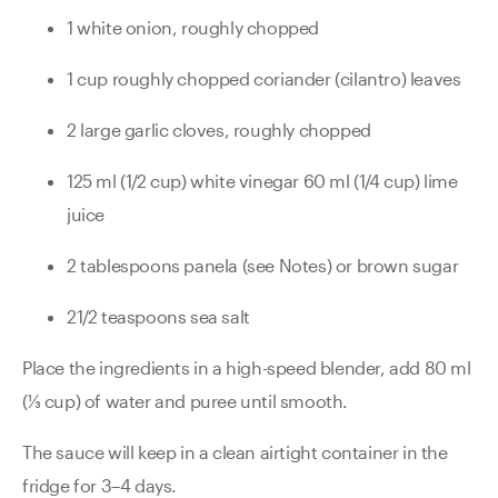
1 white onion, roughly chopped
1 cup roughly chopped coriander (cilantro) leaves
2 large garlic cloves, roughly chopped
125 ml (1/2 cup) white vinegar 60 ml (1/4 cup) lime
juice
2 tablespoons panela (see Notes) or brown sugar
21/2 teaspoons sea salt
Place the ingredients in a high-speed blender, add 80 ml
(⅓ cup) of water and puree until smooth.
The sauce will keep in a clean airtight container in the
fridge for 3–4 days.