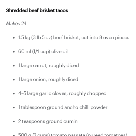
Shredded beef brisket tacos
Makes 24
1.5 kg (3 lb 5 oz) beef brisket, cut into 8 even pieces
60 ml (1/4 cup) olive oil
1 large carrot, roughly diced
1 large onion, roughly diced
4–5 large garlic cloves, roughly chopped
1 tablespoon ground ancho chilli powder
2 teaspoons ground cumin
500 g (2 cups) tomato passata (pureed tomatoes)