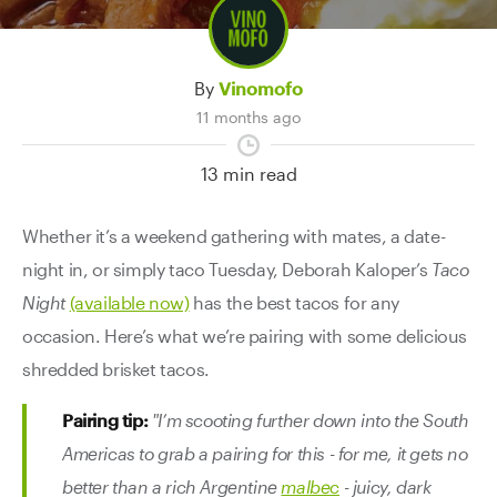
Contact Us
By
Vinomofo
11 months ago
13 min read
Whether it’s a weekend gathering with mates, a date-
night in, or simply taco Tuesday, Deborah Kaloper’s
Taco
Night
(available now)
has the best tacos for any
occasion. Here’s what we’re pairing with some delicious
shredded brisket tacos.
Pairing tip:
"I’m scooting further down into the South
Americas to grab a pairing for this - for me, it gets no
better than a rich Argentine
malbec
- juicy, dark