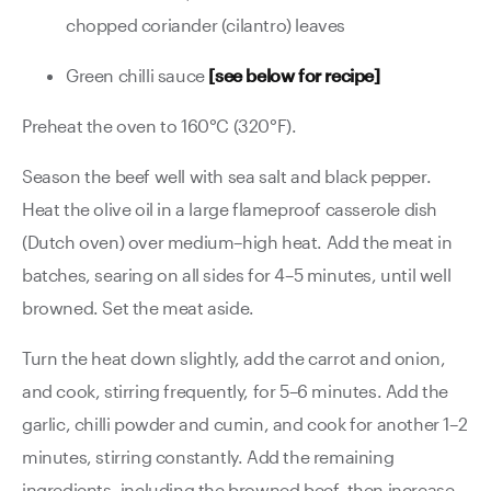
chopped coriander (cilantro) leaves
Green chilli sauce
[see below for recipe]
Preheat the oven to 160°C (320°F).
Season the beef well with sea salt and black pepper.
Heat the olive oil in a large flameproof casserole dish
(Dutch oven) over medium–high heat. Add the meat in
batches, searing on all sides for 4–5 minutes, until well
browned. Set the meat aside.
Turn the heat down slightly, add the carrot and onion,
and cook, stirring frequently, for 5–6 minutes. Add the
garlic, chilli powder and cumin, and cook for another 1–2
minutes, stirring constantly. Add the remaining
ingredients, including the browned beef, then increase