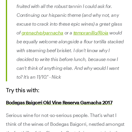
fruited with all the robust tannin I could ask for.
Continuing our hispanic theme (and why not, any
excuse to crack into these epic wines) a great glass
of
grenache/garnacha
or a
tempranillo/Rioja
would
be equally welcome alongside a flour tortilla stacked
with steaming beef brisket. I don’t know why I
decided to write this before lunch, because now I
can’t think of anything else. And why would I want
to? It’s an 11/10." - Nick
Try this with:
Bodegas Baigorri Old Vine Reserva Garnacha 2017
Serious wine for not-so-serious people. That’s what I
think of the wines of Bodegas Baigorri, nestled amongst