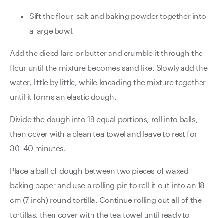
Sift the flour, salt and baking powder together into
a large bowl.
Add the diced lard or butter and crumble it through the
flour until the mixture becomes sand like. Slowly add the
water, little by little, while kneading the mixture together
until it forms an elastic dough.
Divide the dough into 18 equal portions, roll into balls,
then cover with a clean tea towel and leave to rest for
30–40 minutes.
Place a ball of dough between two pieces of waxed
baking paper and use a rolling pin to roll it out into an 18
cm (7 inch) round tortilla. Continue rolling out all of the
tortillas, then cover with the tea towel until ready to