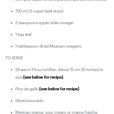
750 ml (3 cups) beef stock
2 teaspoons apple cider vinegar
1 bay leaf
1 tablespoon dried Mexican oregano
TO SERVE
24 warm Flour tortillas, about 15 cm (6 inches) in
size
[see below for recipe]
Pico de gallo
[see below for recipe]
Sliced avocado
Mexican crema, sour cream or creme fraiche