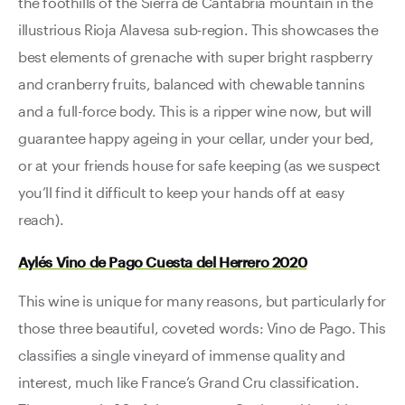
the foothills of the Sierra de Cantabria mountain in the
illustrious Rioja Alavesa sub-region. This showcases the
best elements of grenache with super bright raspberry
and cranberry fruits, balanced with chewable tannins
and a full-force body. This is a ripper wine now, but will
guarantee happy ageing in your cellar, under your bed,
or at your friends house for safe keeping (as we suspect
you’ll find it difficult to keep your hands off at easy
reach).
Aylés Vino de Pago Cuesta del Herrero 2020
This wine is unique for many reasons, but particularly for
those three beautiful, coveted words: Vino de Pago. This
classifies a single vineyard of immense quality and
interest, much like France’s Grand Cru classification.