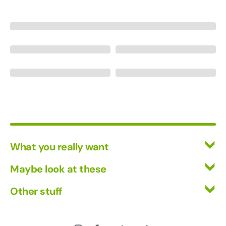
What you really want
All Wines
Maybe look at these
Red Wine
Vinofiles
Other stuff
White Wine
Events
Mixed Cases
Returns
About us
Wine Clubs
Shipping