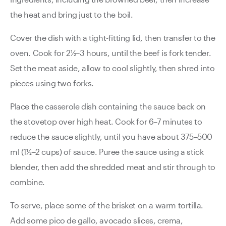
the heat and bring just to the boil.
Cover the dish with a tight-fitting lid, then transfer to the
oven. Cook for 2½–3 hours, until the beef is fork tender.
Set the meat aside, allow to cool slightly, then shred into
pieces using two forks.
Place the casserole dish containing the sauce back on
the stovetop over high heat. Cook for 6–7 minutes to
reduce the sauce slightly, until you have about 375–500
ml (1½–2 cups) of sauce. Puree the sauce using a stick
blender, then add the shredded meat and stir through to
combine.
To serve, place some of the brisket on a warm tortilla.
Add some pico de gallo, avocado slices, crema,