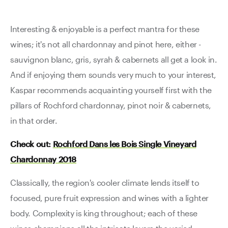
Interesting & enjoyable is a perfect mantra for these
wines; it's not all chardonnay and pinot here, either -
sauvignon blanc, gris, syrah & cabernets all get a look in.
And if enjoying them sounds very much to your interest,
Kaspar recommends acquainting yourself first with the
pillars of Rochford chardonnay, pinot noir & cabernets,
in that order.
Check out:
Rochford Dans les Bois Single Vineyard
Chardonnay 2018
Classically, the region's cooler climate lends itself to
focused, pure fruit expression and wines with a lighter
body. Complexity is king throughout; each of these