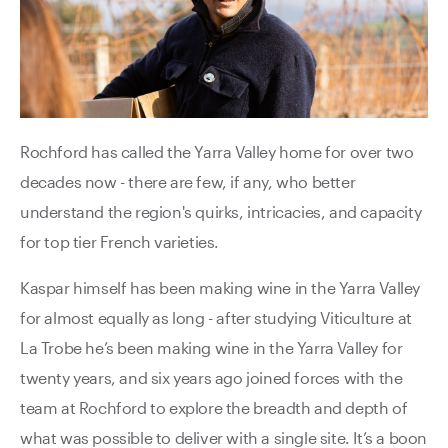
Rochford has called the Yarra Valley home for over two
decades now - there are few, if any, who better
understand the region's quirks, intricacies, and capacity
for top tier French varieties.
Kaspar himself has been making wine in the Yarra Valley
for almost equally as long - after studying Viticulture at
La Trobe he’s been making wine in the Yarra Valley for
twenty years, and six years ago joined forces with the
team at Rochford to explore the breadth and depth of
what was possible to deliver with a single site. It’s a boon