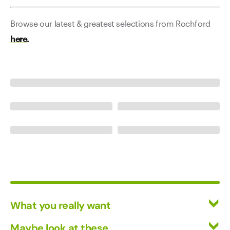
Browse our latest & greatest selections from Rochford
here
.
What you really want
All Wines
Maybe look at these