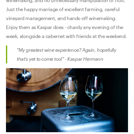
winemaking, and no unnecessary manipulation of fruit.
Just the happy marriage of excellent farming, careful
vineyard management, and hands-off winemaking.
Enjoy them as Kaspar does - chardy any evening of the
week, alongside a cabernet with friends at the weekend.
"My greatest wine experience? Again, hopefully
that’s yet to come too!" - Kaspar Hermann