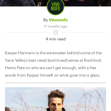
Contact Us
By
Vinomofo
11 months ago
4 min read
Kaspar Hermann is the winemaker behind some of the
Yarra Valley's best rated (and loved) wines at Rochford.
Here's Pete on why we can't get enough, with a few
words from Kaspar himself on what goes into a glass.