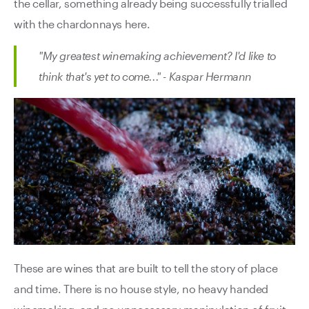
the cellar, something already being successfully trialled
with the chardonnays here.
"My greatest winemaking achievement? I'd like to
think that's yet to come..." - Kaspar Hermann
These are wines that are built to tell the story of place
and time. There is no house style, no heavy handed