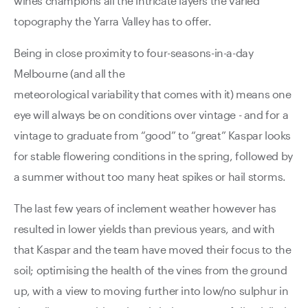
wines champions all the intricate layers the varied
topography the Yarra Valley has to offer.
Being in close proximity to four-seasons-in-a-day
Melbourne (and all the
meteorological variability that comes with it) means one
eye will always be on conditions over vintage - and for a
vintage to graduate from “good” to “great” Kaspar looks
for stable flowering conditions in the spring, followed by
a summer without too many heat spikes or hail storms.
The last few years of inclement weather however has
resulted in lower yields than previous years, and with
that Kaspar and the team have moved their focus to the
soil; optimising the health of the vines from the ground
up, with a view to moving further into low/no sulphur in