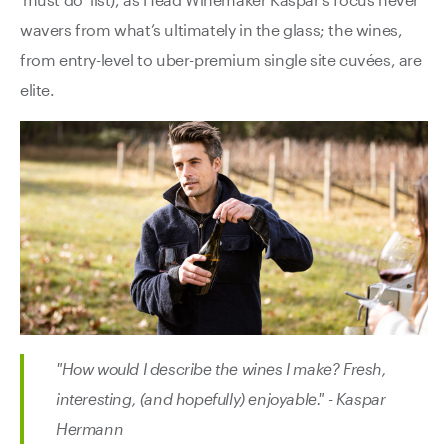
wavers from what’s ultimately in the glass; the wines,
from entry-level to uber-premium single site cuvées, are
elite.
"How would I describe the wines I make? Fresh,
interesting, (and hopefully) enjoyable." - Kaspar
Hermann