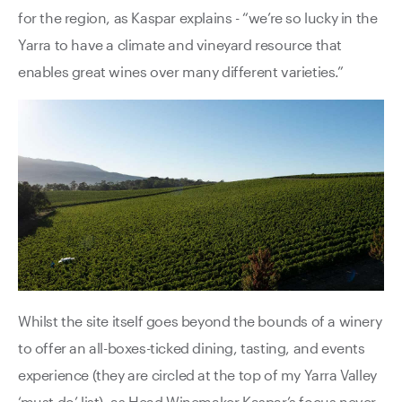
for the region, as Kaspar explains - “we’re so lucky in the
Yarra to have a climate and vineyard resource that
enables great wines over many different varieties.”
Whilst the site itself goes beyond the bounds of a winery
to offer an all-boxes-ticked dining, tasting, and events
experience (they are circled at the top of my Yarra Valley
‘must do’ list), as Head Winemaker Kaspar’s focus never