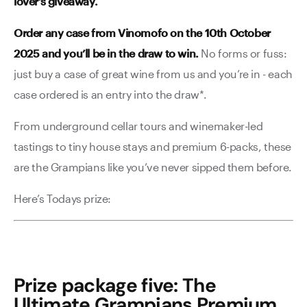
lover’s giveaway.
Order any case from Vinomofo on the 10th October
2025 and you’ll be in the draw to win.
No forms or fuss:
just buy a case of great wine from us and you’re in - each
case ordered is an entry into the draw*.
From underground cellar tours and winemaker-led
tastings to tiny house stays and premium 6-packs, these
are the Grampians like you’ve never sipped them before.
Here’s Todays prize:
Prize package five: The
Ultimate Grampians Premium