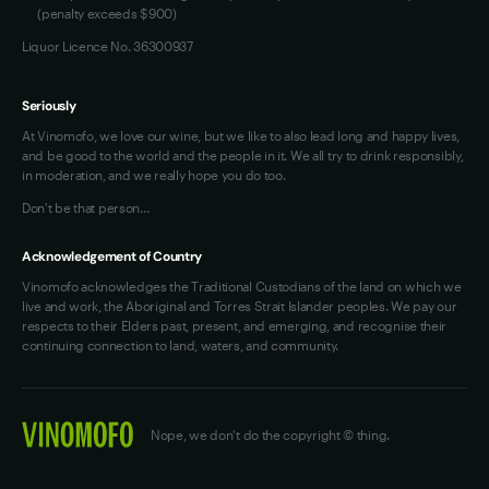
(penalty exceeds $900)
Liquor Licence No. 36300937
Seriously
At Vinomofo, we love our wine, but we like to also lead long and happy lives,
and be good to the world and the people in it. We all try to drink responsibly,
in moderation, and we really hope you do too.
Don't be that person…
Acknowledgement of Country
Vinomofo acknowledges the Traditional Custodians of the land on which we
live and work, the Aboriginal and Torres Strait Islander peoples. We pay our
respects to their Elders past, present, and emerging, and recognise their
continuing connection to land, waters, and community.
Nope, we don't do the copyright © thing.