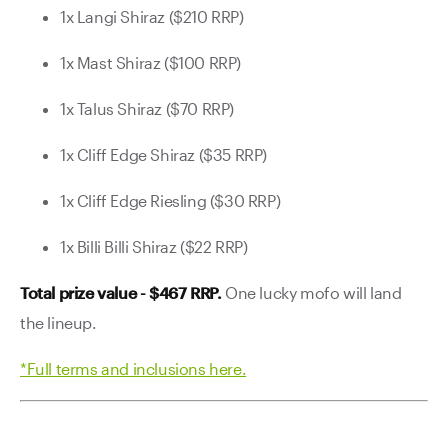
1x Langi Shiraz ($210 RRP)
1x Mast Shiraz ($100 RRP)
1x Talus Shiraz ($70 RRP)
1x Cliff Edge Shiraz ($35 RRP)
1x Cliff Edge Riesling ($30 RRP)
1x Billi Billi Shiraz ($22 RRP)
Total prize value - $467 RRP.
One lucky mofo will land
the lineup.
*Full terms and inclusions here.