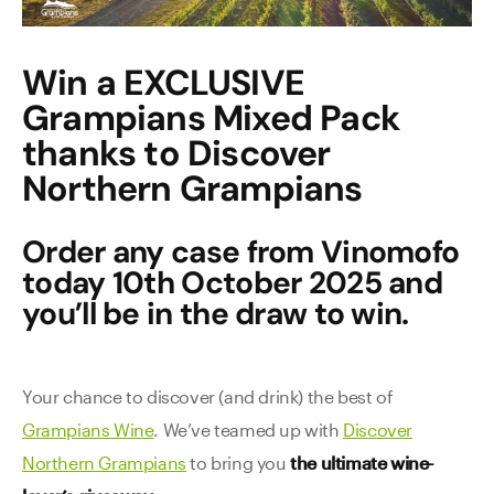
Contact Us
Win a EXCLUSIVE
Grampians Mixed Pack
thanks to Discover
Northern Grampians
Order any case from Vinomofo
today 10th October 2025 and
you’ll be in the draw to win.
Your chance to discover (and drink) the best of
Grampians Wine
. We’ve teamed up with
Discover
Northern Grampians
to bring you
the ultimate wine-