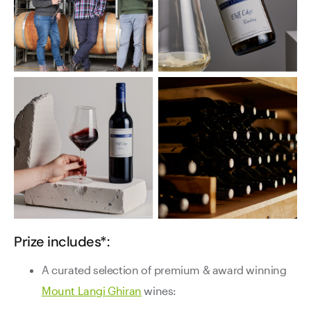
Prize includes*:
A curated selection of premium & award winning
Mount Langi Ghiran
wines: