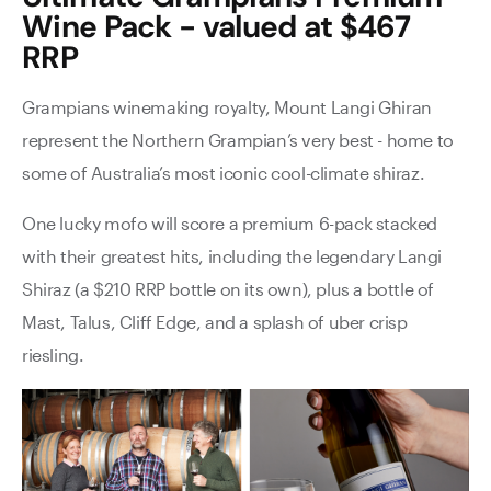
Wine Pack - valued at $467
RRP
Grampians winemaking royalty, Mount Langi Ghiran
represent the Northern Grampian’s very best - home to
some of Australia’s most iconic cool-climate shiraz.
One lucky mofo will score a premium 6-pack stacked
with their greatest hits, including the legendary Langi
Shiraz (a $210 RRP bottle on its own), plus a bottle of
Mast, Talus, Cliff Edge, and a splash of uber crisp
riesling.