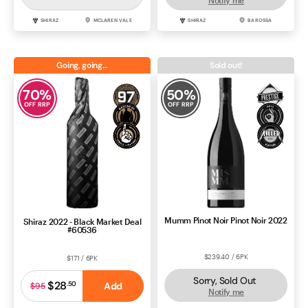
SHIRAZ
MCLAREN VALE
SHIRAZ
BAROSSA
Going, going…
Sold out!
70
%
50
%
OFF RRP
OFF RRP
Mumm Pinot Noir Pinot Noir 2022
Shiraz 2022 - Black Market Deal
#60536
$239.40 / 6PK
$171 / 6PK
Sorry, Sold Out
$28
.
50
Add
$95
Notify me