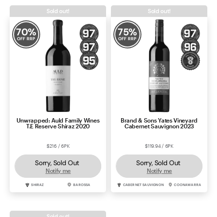
Sold out!
Sold out!
70
%
75
%
OFF RRP
OFF RRP
Unwrapped: Auld Family Wines
Brand & Sons Yates Vineyard
T.E Reserve Shiraz 2020
Cabernet Sauvignon 2023
$216 / 6PK
$119.94 / 6PK
Sorry, Sold Out
Sorry, Sold Out
Notify me
Notify me
SHIRAZ
BAROSSA
CABERNET SAUVIGNON
COONAWARRA
Sold out!