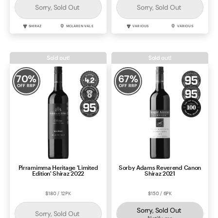
Sorry, Sold Out
Sorry, Sold Out
SHIRAZ
MCLAREN VALE
VARIOUS
VARIOUS
Sold out!
Sold out!
70
%
67
%
OFF RRP
OFF RRP
Pirramimma Heritage 'Limited
Sorby Adams Reverend Canon
Edition' Shiraz 2022
Shiraz 2021
$180 / 12PK
$150 / 6PK
Sorry, Sold Out
Sorry, Sold Out
Notify me