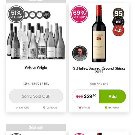
51
%
69
%
OFF RRP
OFF RRP
Gris vs Grigio
St Hallett Sacred Ground Shiraz
2022
12PK - $14.08 / BTL
$179.40 / 6PK
$29
Sorry, Sold Out
.
90
Add
$95
VARIOUS
VARIOUS
SHIRAZ
BAROSSA
Sold out!