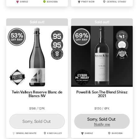
SHIRAZ
BAROSSA
PINOT NOIR
CENTRAL OTAGO
Sold out!
Sold out!
53
%
69
%
OFF RRP
OFF RRP
Twin Valleys Reserve Blanc de
Powell & Son The Blend Shiraz
Blancs NV
2021
$198 / 12PK
$150 / 6PK
Sorry, Sold Out
Sorry, Sold Out
Notify me
SPARKLING WHITE
KING VALLEY
SHIRAZ
BAROSSA