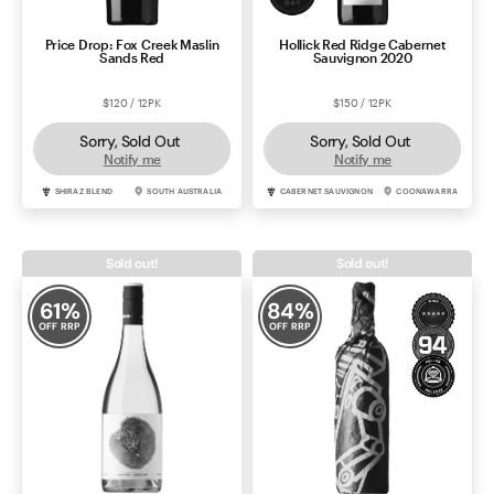
Price Drop: Fox Creek Maslin
Hollick Red Ridge Cabernet
Sands Red
Sauvignon 2020
$120 / 12PK
$150 / 12PK
Sorry, Sold Out
Sorry, Sold Out
Notify me
Notify me
SHIRAZ BLEND
SOUTH AUSTRALIA
CABERNET SAUVIGNON
COONAWARRA
Sold out!
Sold out!
61
%
84
%
OFF RRP
OFF RRP