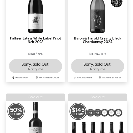
Palliser Estate White Label Pinot
Byron & Harold Gravity Black
Noir 2023
Chardonnay 2024
$150 / 6PK
$119.94 / 6PK
Sorry, Sold Out
Sorry, Sold Out
Notify me
Notify me
PINOT NOIR
MARTINBOROUGH
CHARDONNAY
MARGARET RIVER
Sold out!
Sold out!
50
%
$
145
OFF RRP
OFF RRP