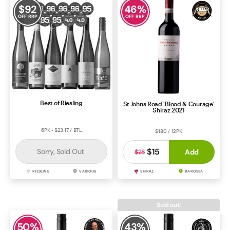
$
92
46
%
OFF RRP
OFF RRP
Best of Riesling
St Johns Road 'Blood & Courage'
Shiraz 2021
6PK - $23.17 / BTL
$180 / 12PK
$15
Sorry, Sold Out
Add
$28
RIESLING
VARIOUS
SHIRAZ
BAROSSA
Sold out!
50
%
43
%