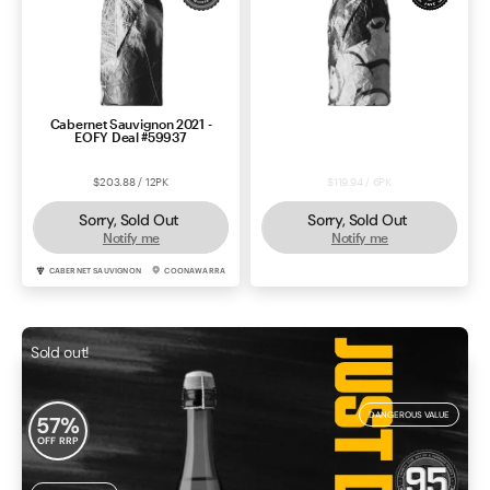
Cabernet Sauvignon 2021 -
Durif 2022 - VIM Deal #57155
EOFY Deal #59937
$203.88 / 12PK
$119.94 / 6PK
Sorry, Sold Out
Sorry, Sold Out
Notify me
Notify me
CABERNET SAUVIGNON
COONAWARRA
DURIF
RUTHERGLEN
Sold out!
DANGEROUS VALUE
57
%
OFF RRP