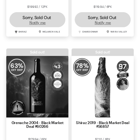
$199.92 / 12PK
$119.94 / 6PK
Sorry, Sold Out
Sorry, Sold Out
Notify me
Notify me
SHIRAZ
MCLAREN VALE
CHARDONNAY
YARRA VALLEY
Sold out!
Sold out!
63
%
78
%
OFF RRP
OFF RRP
Grenache 2004 - Black Market
Shiraz 2019 - Black Market Deal
Deal #60266
#56857
$179.94 / 6PK
$210 / 6PK