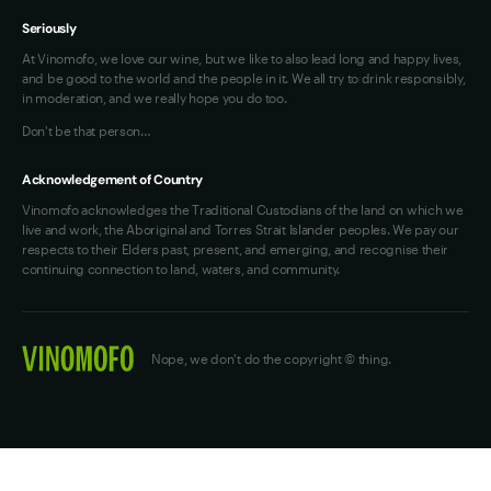
Seriously
At Vinomofo, we love our wine, but we like to also lead long and happy lives,
and be good to the world and the people in it. We all try to drink responsibly,
in moderation, and we really hope you do too.
Don't be that person…
Acknowledgement of Country
Vinomofo acknowledges the Traditional Custodians of the land on which we
live and work, the Aboriginal and Torres Strait Islander peoples. We pay our
respects to their Elders past, present, and emerging, and recognise their
continuing connection to land, waters, and community.
Nope, we don't do the copyright © thing.