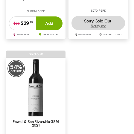
$270 / 6PK
$179.94 / 6PK
Sorry, Sold Out
$29
.
99
Add
$55
Notify me
PINOT NOIR
YARRA VALLEY
PINOT NOIR
CENTRAL OTAGO
Sold out!
54
%
OFF RRP
Powell & Son Riverside GSM
2021