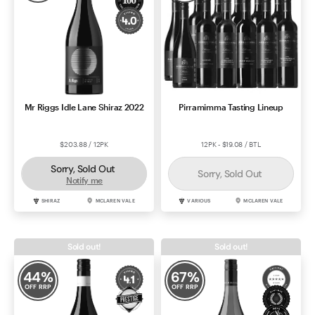
Mr Riggs Idle Lane Shiraz 2022
Pirramimma Tasting Lineup
$203.88 / 12PK
12PK - $19.08 / BTL
Sorry, Sold Out
Sorry, Sold Out
Notify me
SHIRAZ
MCLAREN VALE
VARIOUS
MCLAREN VALE
Sold out!
Sold out!
44
%
67
%
OFF RRP
OFF RRP