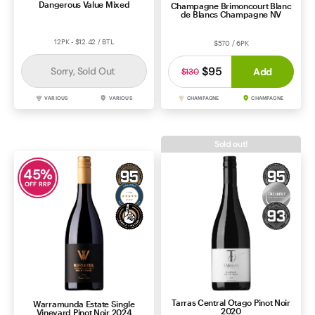
Dangerous Value Mixed
Champagne Brimoncourt Blanc
de Blancs Champagne NV
12PK - $12.42 / BTL
$570 / 6PK
$95
Sorry, Sold Out
Add
$130
VARIOUS
VARIOUS
CHAMPAGNE
CHAMPAGNE
Sold out!
45
%
OFF RRP
Tarras Central Otago Pinot Noir
Warramunda Estate Single
2020
Vineyard Pinot Noir 2024