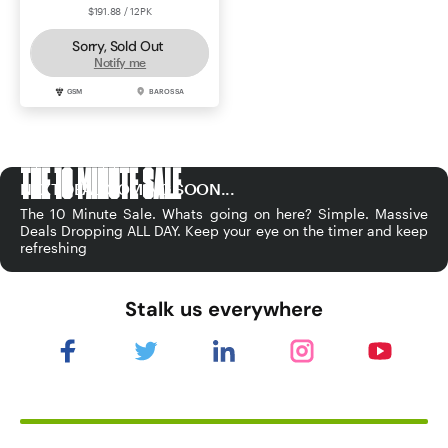
$191.88 / 12PK
Sorry, Sold Out
Notify me
GSM
BAROSSA
THE 10 MINUTE SALE
NEXT DEAL COMING SOON...
The 10 Minute Sale. Whats going on here? Simple. Massive
Deals Dropping ALL DAY. Keep your eye on the timer and keep
refreshing
Stalk us everywhere