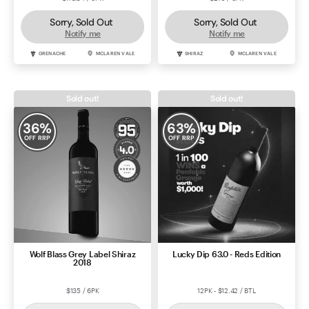
Sorry, Sold Out
Sorry, Sold Out
Notify me
Notify me
GRENACHE
MCLAREN VALE
SHIRAZ
MCLAREN VALE
Sold out!
Sold out!
36
%
63
%
OFF RRP
OFF RRP
Wolf Blass Grey Label Shiraz
Lucky Dip 63.0 - Reds Edition
2018
$135 / 6PK
12PK - $12.42 / BTL