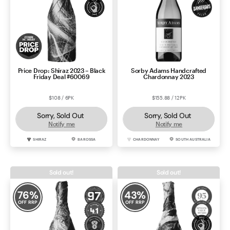
Price Drop: Shiraz 2023 – Black
Sorby Adams Handcrafted
Friday Deal #60069
Chardonnay 2023
$108 / 6PK
$155.88 / 12PK
Sorry, Sold Out
Sorry, Sold Out
Notify me
Notify me
SHIRAZ
BAROSSA
CHARDONNAY
SOUTH AUSTRALIA
Sold out!
Sold out!
76
%
43
%
OFF RRP
OFF RRP