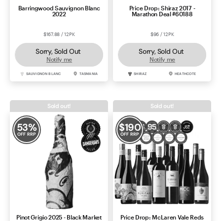
Barringwood Sauvignon Blanc
Price Drop: Shiraz 2017 -
2022
Marathon Deal #60188
$167.88 / 12PK
$96 / 12PK
Sorry, Sold Out
Sorry, Sold Out
Notify me
Notify me
SAUVIGNON BLANC
TASMANIA
SHIRAZ
HEATHCOTE
Sold out!
Sold out!
53
%
$
190
OFF RRP
OFF RRP
Pinot Grigio 2025 - Black Market
Price Drop: McLaren Vale Reds