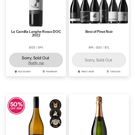
La Camilla Langhe Rosso DOC
Best of Pinot Noir
2022
$135 / 6PK
6PK - $30 / BTL
Sorry, Sold Out
Sorry, Sold Out
Notify me
RED BLEND
PIEDMONT
PINOT NOIR
VARIOUS
50
%
OFF RRP