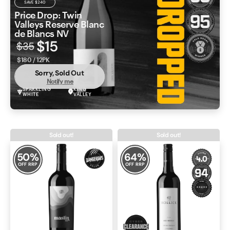
SAVE
$240
Price Drop: Twin
Valleys Reserve Blanc
de Blancs NV
$15
$35
$180 / 12PK
Sorry, Sold Out
Notify me
SPARKLING
KING
WHITE
VALLEY
Sold out!
Sold out!
50
%
64
%
OFF RRP
OFF RRP