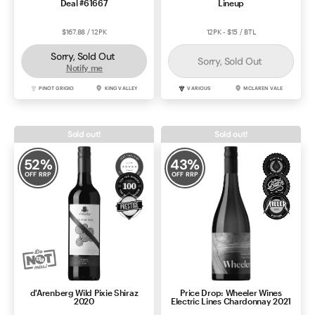
Deal #61667
Lineup
$167.88 / 12PK
12PK - $15 / BTL
Sorry, Sold Out
Sorry, Sold Out
Notify me
PINOT GRIGIO
KING VALLEY
VARIOUS
MCLAREN VALE
Sold out!
Sold out!
52
%
43
%
OFF RRP
OFF RRP
d'Arenberg Wild Pixie Shiraz
Price Drop: Wheeler Wines
2020
Electric Lines Chardonnay 2021