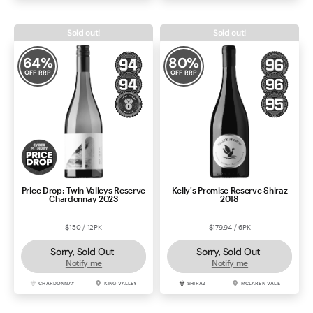
Sold out!
Sold out!
64
%
80
%
OFF RRP
OFF RRP
Price Drop: Twin Valleys Reserve
Kelly's Promise Reserve Shiraz
Chardonnay 2023
2018
$150 / 12PK
$179.94 / 6PK
Sorry, Sold Out
Sorry, Sold Out
Notify me
Notify me
CHARDONNAY
KING VALLEY
SHIRAZ
MCLAREN VALE