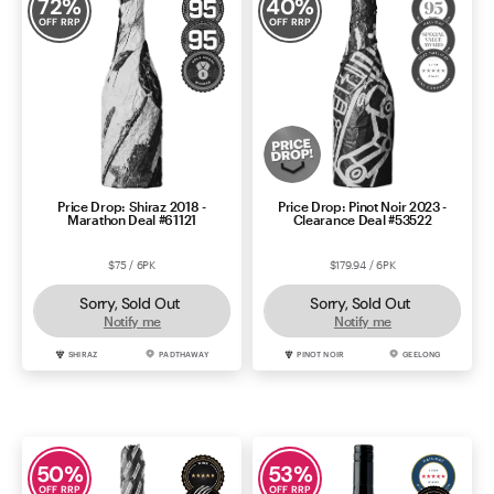
72
%
40
%
OFF RRP
OFF RRP
Contact Us
Price Drop: Shiraz 2018 -
Price Drop: Pinot Noir 2023 -
Marathon Deal #61121
Clearance Deal #53522
$75 / 6PK
$179.94 / 6PK
Sorry, Sold Out
Sorry, Sold Out
Notify me
Notify me
SHIRAZ
PADTHAWAY
PINOT NOIR
GEELONG
50
%
53
%
OFF RRP
OFF RRP