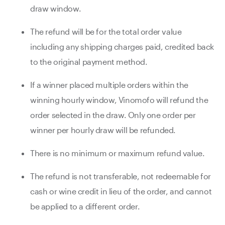
draw window.
The refund will be for the total order value
including any shipping charges paid, credited back
to the original payment method.
If a winner placed multiple orders within the
winning hourly window, Vinomofo will refund the
order selected in the draw. Only one order per
winner per hourly draw will be refunded.
There is no minimum or maximum refund value.
The refund is not transferable, not redeemable for
cash or wine credit in lieu of the order, and cannot
be applied to a different order.