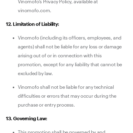
Vinomofo's Privacy Policy, available at
vinomofo.com.
12. Limitation of Liability:
Vinomofo (including its officers, employees, and
agents) shall not be liable for any loss or damage
arising out of or in connection with this
promotion, except for any liability that cannot be
excluded by law.
Vinomofo shall not be liable for any technical
difficulties or errors that may occur during the
purchase or entry process.
13. Governing Law:
This promotion shall be governed by and