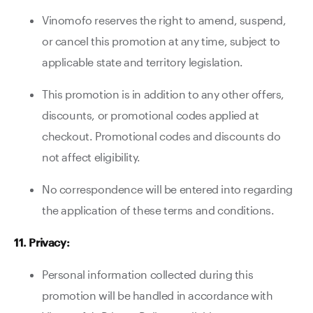
Vinomofo reserves the right to amend, suspend,
or cancel this promotion at any time, subject to
applicable state and territory legislation.
This promotion is in addition to any other offers,
discounts, or promotional codes applied at
checkout. Promotional codes and discounts do
not affect eligibility.
No correspondence will be entered into regarding
the application of these terms and conditions.
11. Privacy:
Personal information collected during this
promotion will be handled in accordance with