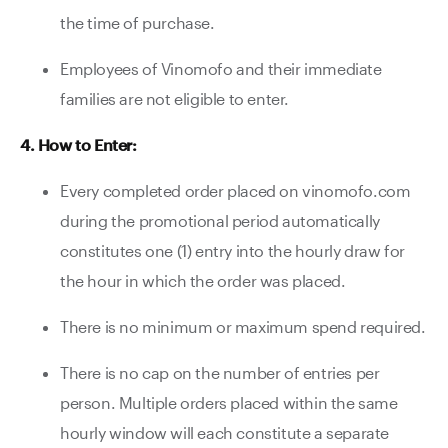
the time of purchase.
Employees of Vinomofo and their immediate
families are not eligible to enter.
4. How to Enter:
Every completed order placed on vinomofo.com
during the promotional period automatically
constitutes one (1) entry into the hourly draw for
the hour in which the order was placed.
There is no minimum or maximum spend required.
There is no cap on the number of entries per
person. Multiple orders placed within the same
hourly window will each constitute a separate