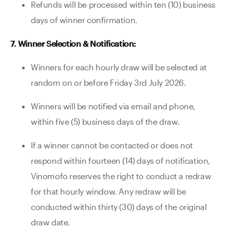
Refunds will be processed within ten (10) business
days of winner confirmation.
7. Winner Selection & Notification:
Winners for each hourly draw will be selected at
random on or before Friday 3rd July 2026.
Winners will be notified via email and phone,
within five (5) business days of the draw.
If a winner cannot be contacted or does not
respond within fourteen (14) days of notification,
Vinomofo reserves the right to conduct a redraw
for that hourly window. Any redraw will be
conducted within thirty (30) days of the original
draw date.