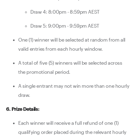
Draw 4: 8:00pm - 8:59pm AEST
Draw 5: 9:00pm - 9:59pm AEST
One (1) winner will be selected at random from all
valid entries from each hourly window.
A total of five (5) winners will be selected across
the promotional period.
A single entrant may not win more than one hourly
draw.
6. Prize Details:
Each winner will receive a full refund of one (1)
qualifying order placed during the relevant hourly