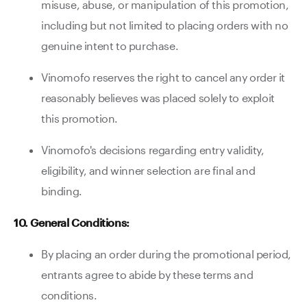
misuse, abuse, or manipulation of this promotion,
including but not limited to placing orders with no
genuine intent to purchase.
Vinomofo reserves the right to cancel any order it
reasonably believes was placed solely to exploit
this promotion.
Vinomofo's decisions regarding entry validity,
eligibility, and winner selection are final and
binding.
10. General Conditions:
By placing an order during the promotional period,
entrants agree to abide by these terms and
conditions.