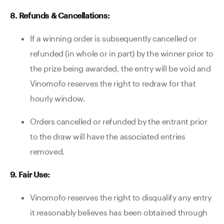
8. Refunds & Cancellations:
If a winning order is subsequently cancelled or
refunded (in whole or in part) by the winner prior to
the prize being awarded, the entry will be void and
Vinomofo reserves the right to redraw for that
hourly window.
Orders cancelled or refunded by the entrant prior
to the draw will have the associated entries
removed.
9. Fair Use:
Vinomofo reserves the right to disqualify any entry
it reasonably believes has been obtained through