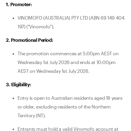
1. Promoter:
Contact Us
VINOMOFO (AUSTRALIA) PTY LTD (ABN 69 149 404
197) ("Vinomofo").
2. Promotional Period:
The promotion commences at 5:00pm AEST on
Wednesday 1st July 2026 and ends at 10:00pm
AEST on Wednesday 1st July 2026.
3. Eligibility:
Entry is open to Australian residents aged 18 years
or older, excluding residents of the Northern
Territory (NT).
Entrants must hold a valid Vinomofo account at