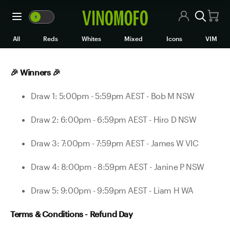
Refund Day - We're Refundi
🍷
VM
🍷
WM
All Wines
All
Reds
Whites
Mixed
Icons
VIM
Red Wine
🎉 Winners 🎉
White Wine
Draw 1: 5:00pm - 5:59pm AEST - Bob M NSW
Rosé/Sparkling
Draw 2: 6:00pm - 6:59pm AEST - Hiro D NSW
Mixed Cases
Draw 3: 7:00pm - 7:59pm AEST - James W VIC
Black Market
Draw 4: 8:00pm - 8:59pm AEST - Janine P NSW
Icons
Draw 5: 9:00pm - 9:59pm AEST - Liam H WA
VIM
Terms & Conditions - Refund Day
Wine Clubs