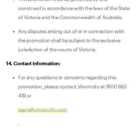
construed in accordance with the laws of the State
of Victoria and the Commonwealth of Australia.
Any disputes arising out of or in connection with
the promotion shall be subject to the exclusive
jurisdiction of the courts of Victoria.
14. Contact Information:
For any questions or concerns regarding this
promotion, please contact Vinomofo at 1800 663
419 or
team@vinomofo.com
.