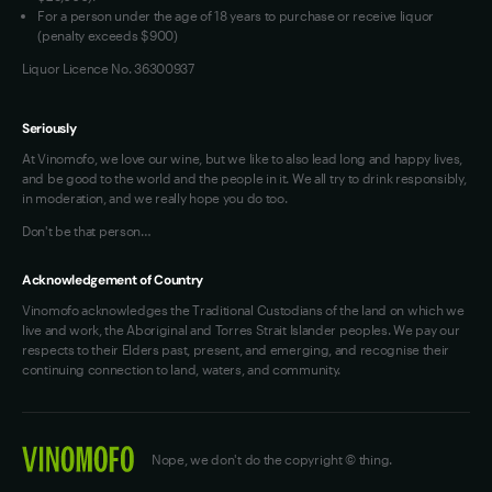
For a person under the age of 18 years to purchase or receive liquor
(penalty exceeds $900)
Liquor Licence No. 36300937
Seriously
At Vinomofo, we love our wine, but we like to also lead long and happy lives,
and be good to the world and the people in it. We all try to drink responsibly,
in moderation, and we really hope you do too.
Don't be that person…
Acknowledgement of Country
Vinomofo acknowledges the Traditional Custodians of the land on which we
live and work, the Aboriginal and Torres Strait Islander peoples. We pay our
respects to their Elders past, present, and emerging, and recognise their
continuing connection to land, waters, and community.
Nope, we don't do the copyright © thing.