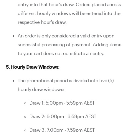
entry into that hour's draw. Orders placed across
different hourly windows will be entered into the
respective hour's draw.
An order is only considered a valid entry upon
successful processing of payment. Adding items
to your cart does not constitute an entry.
5. Hourly Draw Windows:
The promotional period is divided into five (5)
hourly draw windows:
Draw 1: 5:00pm - 5:59pm AEST
Draw 2: 6:00pm - 6:59pm AEST
Draw 3: 7:00pm - 7:59pm AEST