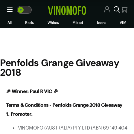
Penfolds Grange Giveaway 2
🍷
VM
🍷
WM
All Wines
All
Reds
Whites
Mixed
Icons
VIM
Red Wine
White Wine
Penfolds Grange Giveaway
Rosé/Sparkling
2018
Mixed Cases
Black Market
🎉 Winner: Paul R VIC 🎉
Icons
Terms & Conditions - Penfolds Grange 2018 Giveaway
1. Promoter:
VIM
VINOMOFO (AUSTRALIA) PTY LTD (ABN 69 149 404
Wine Clubs