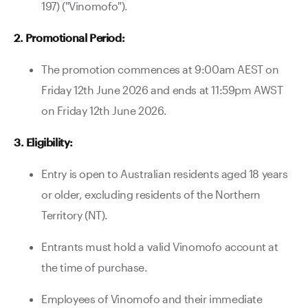
197) ("Vinomofo").
Contact Us
2. Promotional Period:
The promotion commences at 9:00am AEST on
Friday 12th June 2026 and ends at 11:59pm AWST
on Friday 12th June 2026.
3. Eligibility:
Entry is open to Australian residents aged 18 years
or older, excluding residents of the Northern
Territory (NT).
Entrants must hold a valid Vinomofo account at
the time of purchase.
Employees of Vinomofo and their immediate