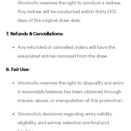
Vinomofo reserves the right to conduct a redraw.
Any redraw will be conducted within thirty (30)
days of the original draw date.
7. Refunds & Cancellations:
Any refunded or cancelled orders will have the
associated entries removed from the draw.
8. Fair Use:
Vinomofo reserves the right to disqualify any entry
it reasonably believes has been obtained through
misuse, abuse, or manipulation of this promotion.
Vinomofo's decisions regarding entry validity,
eligibility, and winner selection are final and