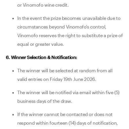
or Vinomofo wine credit.
In the event the prize becomes unavailable due to
circumstances beyond Vinomofo's control,
Vinomofo reserves the right to substitute a prize of
equal or greater value.
6. Winner Selection & Notification:
The winner will be selected at random from all
valid entries on Friday 19th June 2026.
The winner will be notified via email within five (5)
business days of the draw.
If the winner cannot be contacted or does not
respond within fourteen (14) days of notification,