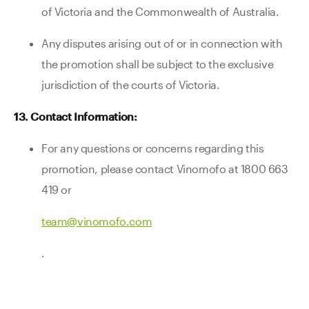
of Victoria and the Commonwealth of Australia.
Any disputes arising out of or in connection with
the promotion shall be subject to the exclusive
jurisdiction of the courts of Victoria.
13. Contact Information:
For any questions or concerns regarding this
promotion, please contact Vinomofo at 1800 663
419 or
team@vinomofo.com
.