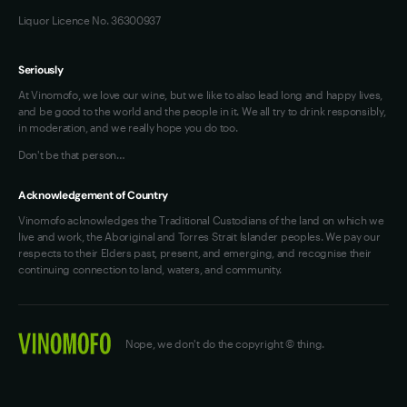
Liquor Licence No. 36300937
Seriously
At Vinomofo, we love our wine, but we like to also lead long and happy lives,
and be good to the world and the people in it. We all try to drink responsibly,
in moderation, and we really hope you do too.
Don't be that person…
Acknowledgement of Country
Vinomofo acknowledges the Traditional Custodians of the land on which we
live and work, the Aboriginal and Torres Strait Islander peoples. We pay our
respects to their Elders past, present, and emerging, and recognise their
continuing connection to land, waters, and community.
Nope, we don't do the copyright © thing.