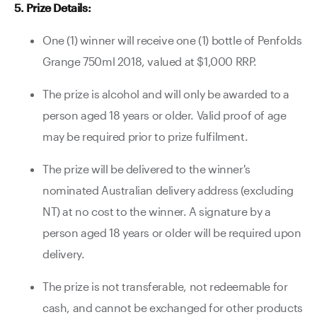
5. Prize Details:
One (1) winner will receive one (1) bottle of Penfolds
Grange 750ml 2018, valued at $1,000 RRP.
The prize is alcohol and will only be awarded to a
person aged 18 years or older. Valid proof of age
may be required prior to prize fulfilment.
The prize will be delivered to the winner's
nominated Australian delivery address (excluding
NT) at no cost to the winner. A signature by a
person aged 18 years or older will be required upon
delivery.
The prize is not transferable, not redeemable for
cash, and cannot be exchanged for other products