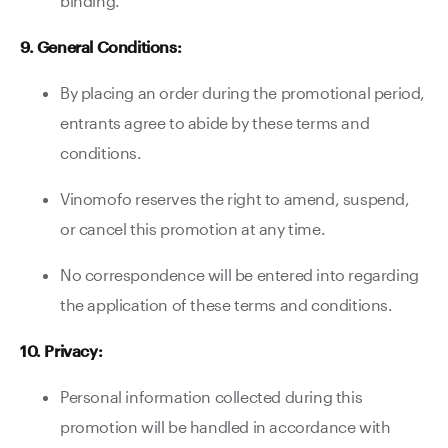
binding.
9. General Conditions:
By placing an order during the promotional period,
entrants agree to abide by these terms and
conditions.
Vinomofo reserves the right to amend, suspend,
or cancel this promotion at any time.
No correspondence will be entered into regarding
the application of these terms and conditions.
10. Privacy:
Personal information collected during this
promotion will be handled in accordance with