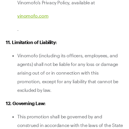
Vinomofo's Privacy Policy, available at
vinomofo.com
.
11. Limitation of Liability:
Vinomofo (including its officers, employees, and
agents) shall not be liable for any loss or damage
arising out of or in connection with this
promotion, except for any liability that cannot be
excluded by law.
12. Governing Law:
This promotion shall be governed by and
construed in accordance with the laws of the State