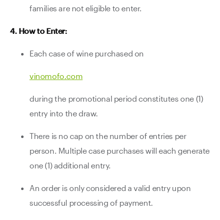
families are not eligible to enter.
4. How to Enter:
Each case of wine purchased on
vinomofo.com
during the promotional period constitutes one (1)
entry into the draw.
There is no cap on the number of entries per
person. Multiple case purchases will each generate
one (1) additional entry.
An order is only considered a valid entry upon
successful processing of payment.