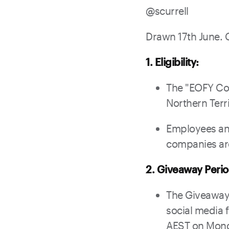
@
scurrell
Drawn 17th June. 
1. Eligibility:
The "EOFY Cor
Northern Terri
Employees and
companies are 
2. Giveaway Perio
The Giveaway
social media 
AEST on Mond