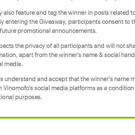
also feature and tag the winner in posts related to
y entering the Giveaway, participants consent to 
e future promotional announcements.
ects the privacy of all participants and will not sh
mation, apart from the winner's name & social hand
al media.
nts understand and accept that the winner's name 
Vinomofo's social media platforms as a condition 
ional purposes.