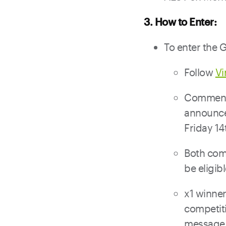
3. How to Enter:
To enter the 
Follow
V
Comment 
announce
Friday 14
Both com
be eligib
x1 winner
competit
message 