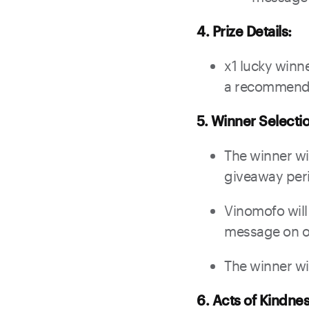
4. Prize Details:
x1 lucky winn
a recommended
5. Winner Selecti
The winner wil
giveaway per
Vinomofo will
message on ou
The winner wi
6. Acts of Kindnes