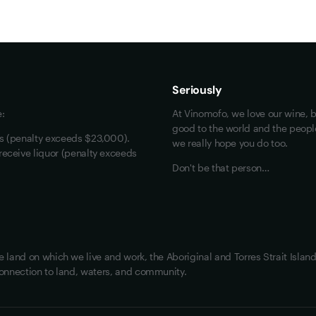
Maybe look at these
Vinofiles
Events
Seriously
About us
e:
At Vinomofo, we love our wine, b
Contact us
good to the world and the people 
rs (penalty exceeds $23,000).
we really hope you do too.
Jobs
receive liquor (penalty exceeds
Don't be that person…
land on which we live and work, the Aboriginal and Torres Strait Island
onnection to land, waters, and community.