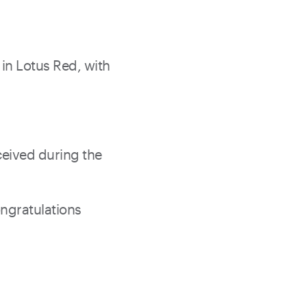
 in Lotus Red, with
eceived during the
ongratulations