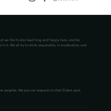
Other stuff
Returns
Shipping
Track my Order
ut we like to also lead long and happy lives, and be
Privacy
in it. We all try to drink responsibly, in moderation, and
Terms of Use
Loyalty FAQs
VIM Terms and Conditions
OAIC Determination
er peoples. We pay our respects to their Elders past,