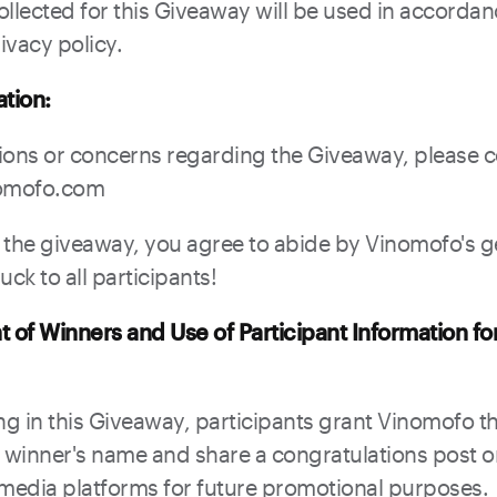
ollected for this Giveaway will be used in accordan
ivacy policy.
ation:
ions or concerns regarding the Giveaway, please 
omofo.com
n the giveaway, you agree to abide by Vinomofo's 
ck to all participants!
of Winners and Use of Participant Information fo
ng in this Giveaway, participants grant Vinomofo th
winner's name and share a congratulations post 
al media platforms for future promotional purposes.