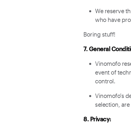
We reserve th
who have prov
Boring stuff!
7. General Condit
Vinomofo rese
event of techn
control.
Vinomofo's de
selection, are
8. Privacy: