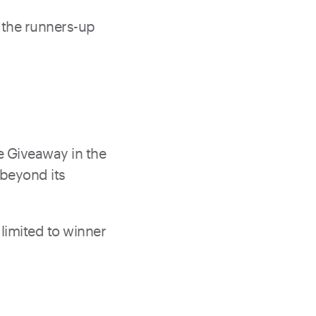
f the runners-up
e Giveaway in the
 beyond its
limited to winner