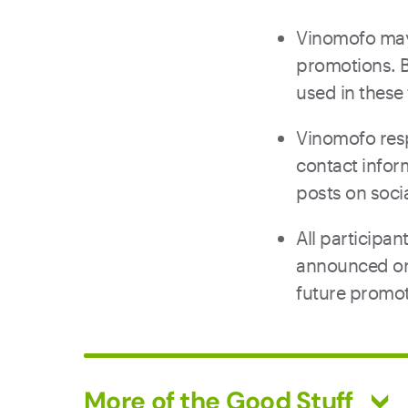
Vinomofo may 
promotions. B
used in thes
Vinomofo resp
contact infor
posts on soci
All participa
announced on 
future promot
More of the Good Stuff