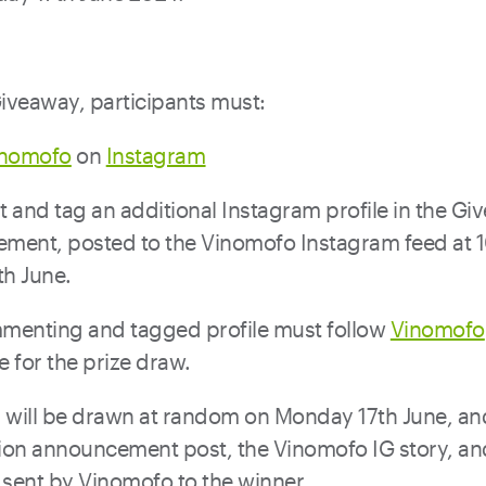
Giveaway, participants must:
inomofo
on
Instagram
and tag an additional Instagram profile in the Gi
ment, posted to the Vinomofo Instagram feed at
th June.
menting and tagged profile must follow
Vinomofo
le for the prize draw.
 will be drawn at random on Monday 17th June, and 
ion announcement post, the Vinomofo IG story, and
sent by Vinomofo to the winner.