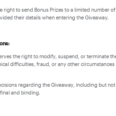
e right to send Bonus Prizes to a limited number o
ided their details when entering the Giveaway.
ions:
rves the right to modify, suspend, or terminate th
ical difficulties, fraud, or any other circumstances
cisions regarding the Giveaway, including but not 
 final and binding.