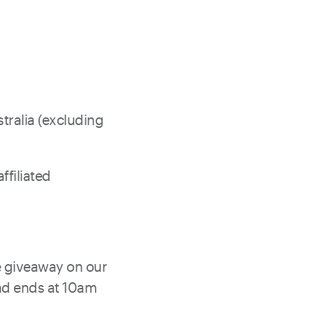
tralia (excluding
filiated
 giveaway on our
nd ends at 10am