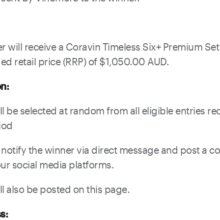
er will receive a Coravin Timeless Six+ Premium Set
 retail price (RRP) of $1,050.00 AUD.
on:
l be selected at random from all eligible entries r
iod
 notify the winner via direct message and post a c
r social media platforms.
ll also be posted on this page.
s: