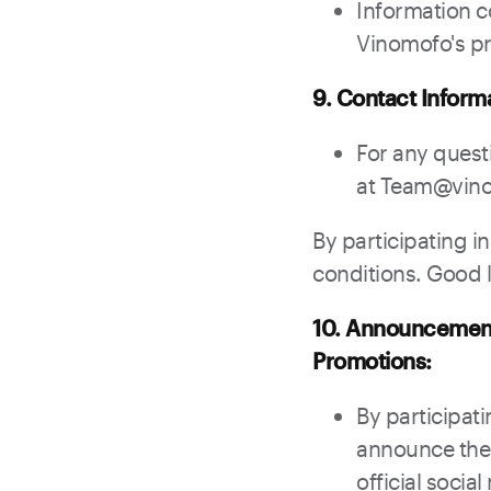
Information c
Vinomofo's pr
9. Contact Inform
For any quest
at Team@vin
By participating i
conditions. Good lu
10. Announcement 
Promotions:
By participati
announce the 
official soci