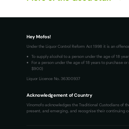
What you really want
All Wines
Red Wine
Hey Mofos!
White Wine
Under the Liquor Control Reform Act 1998 it is an offenc
Mixed Cases
To supply alcohol to a person under the age of 18 yea
Wine Clubs
For a person under the age of 18 years to purchase or 
$900)
Liquor Licence No. 36300937
Acknowledgement of Country
Vinomofo acknowledges the Traditional Custodians of the 
present, and emerging, and recognise their continuing c