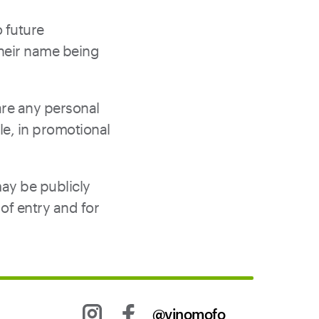
 future
their name being
are any personal
le, in promotional
may be publicly
of entry and for
@vinomofo