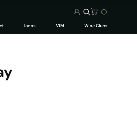
et
Icons
VIM
Wine Clubs
ay