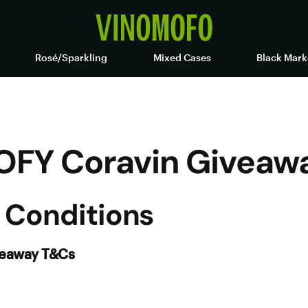
Rosé/Sparkling
Mixed Cases
Black Mark
OFY Coravin Giveaw
 Conditions
veaway T&Cs