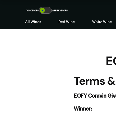
EOFY Coravin Giveaway
VINOMOFO
🍷
WHISKYMOFO
All Wines
Red Wine
White Wine
E
Terms &
EOFY Coravin Gi
Winner: