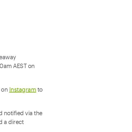
veaway
 10am AEST on
on
Instagram
to
notified via the
 a direct