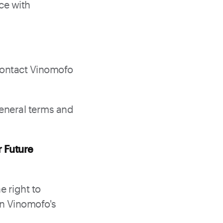
ce with
contact Vinomofo
general terms and
r Future
e right to
on Vinomofo's