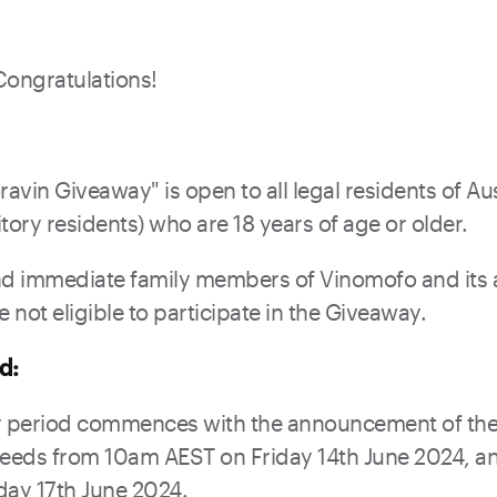
Congratulations!
avin Giveaway" is open to all legal residents of Aus
tory residents) who are 18 years of age or older.
 immediate family members of Vinomofo and its af
not eligible to participate in the Giveaway.
d:
 period commences with the announcement of the
feeds from 10am AEST on Friday 14th June 2024, a
ay 17th June 2024.