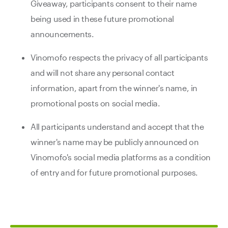
Giveaway, participants consent to their name
being used in these future promotional
announcements.
Vinomofo respects the privacy of all participants
and will not share any personal contact
information, apart from the winner's name, in
promotional posts on social media.
All participants understand and accept that the
winner's name may be publicly announced on
Vinomofo's social media platforms as a condition
of entry and for future promotional purposes.