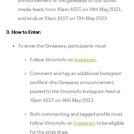
announcement of the giveaway on our social
media feeds from 10am AEST on 14th May 2023,
and ends at 10am AEST on 17th May 2023
3. How to Enter:
To enter the Giveaway, participants must:
Follow Vinomofo on
Instagram
Comment and tag an additional Instagram
profile in the Giveaway announcement,
posted to the Vinomofo Instagram feed at
10am AEST on 14th May 2023.
Both commenting and tagged profile must
follow Vinomofo on
Instagram
to be eligible
for the prize draw.