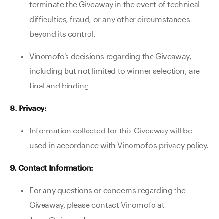
terminate the Giveaway in the event of technical
difficulties, fraud, or any other circumstances
beyond its control.
Vinomofo's decisions regarding the Giveaway,
including but not limited to winner selection, are
final and binding.
8. Privacy:
Information collected for this Giveaway will be
used in accordance with Vinomofo's privacy policy.
9. Contact Information:
For any questions or concerns regarding the
Giveaway, please contact Vinomofo at