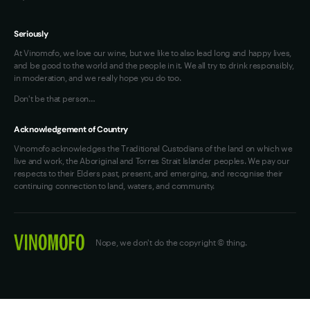
Seriously
At Vinomofo, we love our wine, but we like to also lead long and happy lives,
and be good to the world and the people in it. We all try to drink responsibly,
in moderation, and we really hope you do too.
Don't be that person…
Acknowledgement of Country
Vinomofo acknowledges the Traditional Custodians of the land on which we
live and work, the Aboriginal and Torres Strait Islander peoples. We pay our
respects to their Elders past, present, and emerging, and recognise their
continuing connection to land, waters, and community.
Nope, we don't do the copyright © thing.