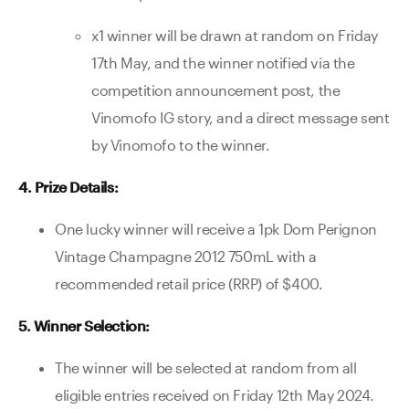
x1 winner will be drawn at random on Friday
17th May, and the winner notified via the
competition announcement post, the
Vinomofo IG story, and a direct message sent
by Vinomofo to the winner.
4. Prize Details:
One lucky winner will receive a 1pk Dom Perignon
Vintage Champagne 2012 750mL with a
recommended retail price (RRP) of $400.
5. Winner Selection:
The winner will be selected at random from all
eligible entries received on Friday 12th May 2024.