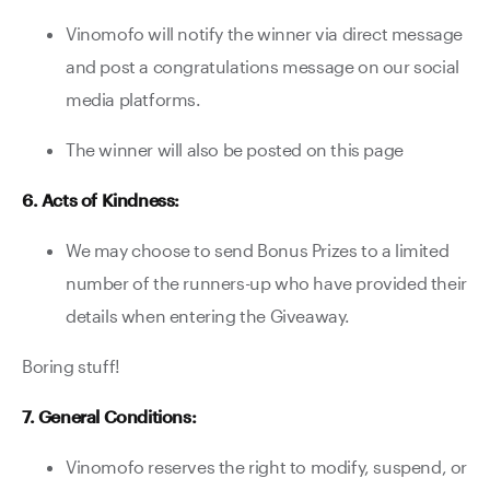
Vinomofo will notify the winner via direct message
and post a congratulations message on our social
media platforms.
The winner will also be posted on this page
6. Acts of Kindness:
We may choose to send Bonus Prizes to a limited
number of the runners-up who have provided their
details when entering the Giveaway.
Boring stuff!
7. General Conditions:
Vinomofo reserves the right to modify, suspend, or