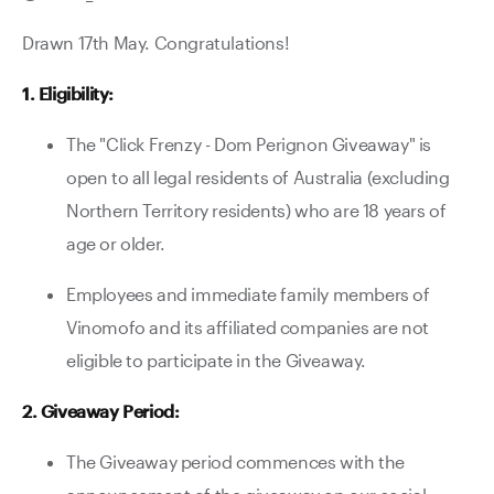
Contact Us
Drawn 17th May. Congratulations!
1. Eligibility:
The "Click Frenzy - Dom Perignon Giveaway" is
open to all legal residents of Australia (excluding
Northern Territory residents) who are 18 years of
age or older.
Employees and immediate family members of
Vinomofo and its affiliated companies are not
eligible to participate in the Giveaway.
2. Giveaway Period:
The Giveaway period commences with the