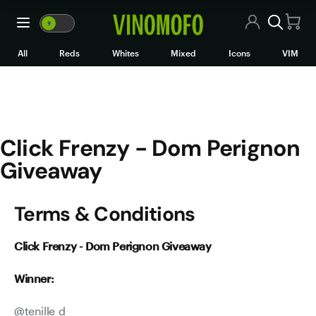
Click Frenzy - Dom Perignon
🍷
VM
🍷
WM
All Wines
All
Reds
Whites
Mixed
Icons
VIM
Red Wine
White Wine
Click Frenzy - Dom Perignon
Rosé/Sparkling
Giveaway
Mixed Cases
Terms & Conditions
Black Market
Icons
Click Frenzy - Dom Perignon Giveaway
VIM
Winner:
Wine Clubs
@
tenille_d