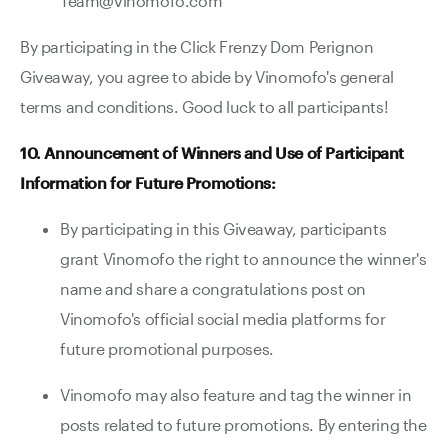
Team@vinomofo.com
By participating in the Click Frenzy Dom Perignon
Giveaway, you agree to abide by Vinomofo's general
terms and conditions. Good luck to all participants!
10. Announcement of Winners and Use of Participant
Information for Future Promotions:
By participating in this Giveaway, participants
grant Vinomofo the right to announce the winner's
name and share a congratulations post on
Vinomofo's official social media platforms for
future promotional purposes.
Vinomofo may also feature and tag the winner in
posts related to future promotions. By entering the