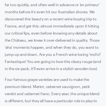
far too quickly, and often well in advance or ‘en primeur’
months before it’s even hit our Australian shores. We
discovered this beauty on a recent wine-buying trip to
France, and get this: almost immediately upon it hitting
our critical lips, even before knowing any details about
the Château, we knew it over-delivered in quality. Those
‘aha’ moments happen, and when they do, you want to
jump up and down. Are you a French wine loving ‘mofo?
Fantastique! You are going to love this classy rouge (and
in the six-pack, it’ll even arrive in a stylish wooden box)
Four famous grape varieties are used to make the
premium blend. Merlot, cabernet sauvignon, petit
verdot and cabernet franc. Every year, the unique blend
is different, but they all have a particular role to play to