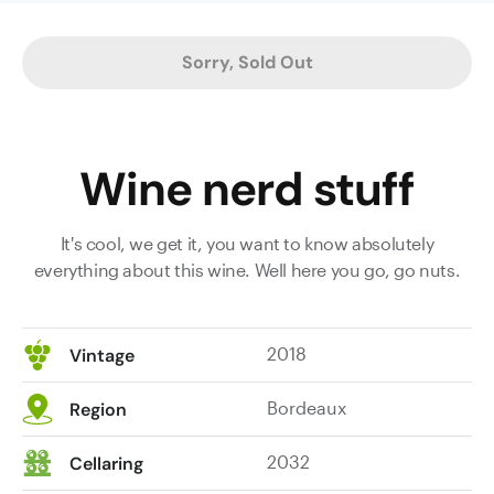
Dense,
mouth
Sorry, Sold Out
filling
and
very
serious
Wine nerd stuff
wine,
with
grand
It's cool, we get it, you want to know absolutely
fruit
everything about this wine. Well here you go, go nuts.
intensity
and
well-
2018
Vintage
layered
firm
Bordeaux
Region
tannins
with
2032
Cellaring
a
solid