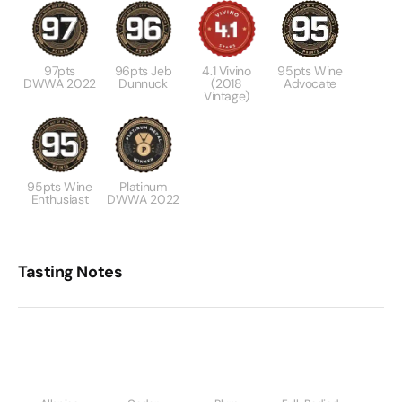
97pts
96pts Jeb
4.1 Vivino
95pts Wine
DWWA 2022
Dunnuck
(2018
Advocate
Vintage)
95pts Wine
Platinum
Enthusiast
DWWA 2022
Tasting Notes