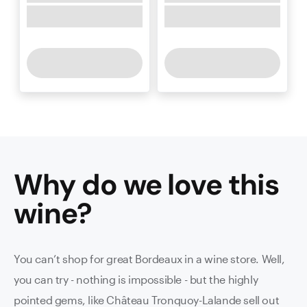
Why do we love this
wine
?
You can’t shop for great Bordeaux in a wine store. Well,
you can try - nothing is impossible - but the highly
pointed gems, like Château Tronquoy-Lalande sell out