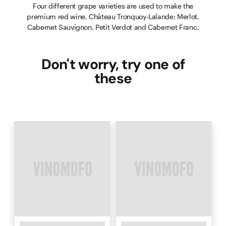
Four different grape varieties are used to make the
premium red wine, Château Tronquoy-Lalande: Merlot,
Cabernet Sauvignon, Petit Verdot and Cabernet Franc.
Don't worry, try one of
these