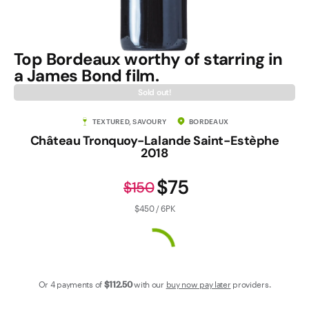
Contact Us
Top Bordeaux worthy of starring in
a James Bond film.
Sold out!
TEXTURED, SAVOURY
BORDEAUX
Château Tronquoy-Lalande Saint-Estèphe
2018
$75
$150
$450 / 6PK
Or 4 payments of
$112
.50
with our
buy now pay later
providers.