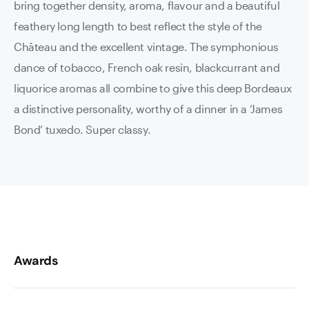
bring together density, aroma, flavour and a beautiful
feathery long length to best reflect the style of the
Château and the excellent vintage. The symphonious
dance of tobacco, French oak resin, blackcurrant and
liquorice aromas all combine to give this deep Bordeaux
a distinctive personality, worthy of a dinner in a ‘James
Bond’ tuxedo. Super classy.
Awards