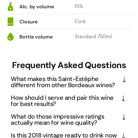
15%
structure.
Alc. by volume
Cork
Closure
Standard 750ml
Bottle volume
Frequently Asked Questions
What makes this Saint-Estèphe
different from other Bordeaux wines?
Saint-Estèphe is the northernmost and coolest 
How should I serve and pair this wine
appellation in the Left Bank, producing wines with 
for best results?
distinctive mineral backbone and structured 
Serve this full-bodied Bordeaux at 16-18°C after 
What do those impressive ratings
tannins. This Château Tronquoy-Lalande 
decanting for at least an hour to allow the complex 
actually mean for wine quality?
showcases the region's ability to create full-bodied 
aromatics of tobacco, blackcurrant, and liquorice 
Scores of 95-97 points from respected critics like 
wines that balance power with elegance, featuring 
Is this 2018 vintage ready to drink now
to fully develop. The wine's substantial structure 