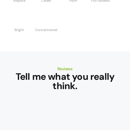
Allspice
Cedar
Plum
Full-Bodied
Bright
Concentrated
Reviews
Tell me what you really
think.