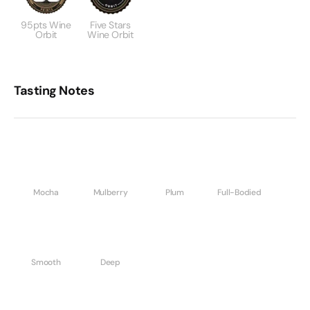
95pts Wine
Five Stars
Orbit
Wine Orbit
Tasting Notes
Mocha
Mulberry
Plum
Full-Bodied
Smooth
Deep