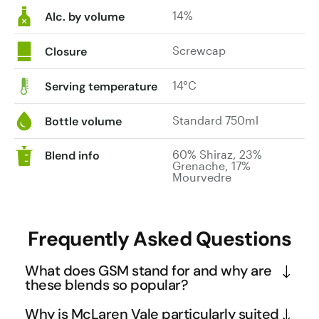
14%
Alc. by volume
Screwcap
Closure
14°C
Serving temperature
Standard 750ml
Bottle volume
60% Shiraz, 23%
Blend info
Grenache, 17%
Mourvedre
Frequently Asked Questions
What does GSM stand for and why are
these blends so popular?
GSM stands for Grenache, Shiraz, and Mourvedre - 
Why is McLaren Vale particularly suited