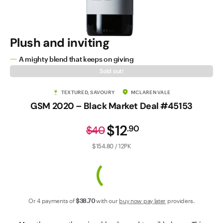
Contact Us
Plush and inviting
A mighty blend that keeps on giving
Sold out!
TEXTURED, SAVOURY
MCLAREN VALE
GSM 2020 – Black Market Deal #45153
$12
.
90
$40
$154.80 / 12PK
Or 4 payments of
$38
.70
with our
buy now pay later
providers.