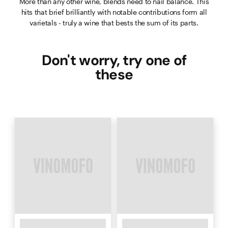
More than any other wine, blends need to nail balance. This
hits that brief brilliantly with notable contributions form all
varietals - truly a wine that bests the sum of its parts.
Don't worry, try one of
these