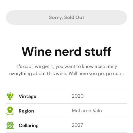
Sorry, Sold Out
Wine nerd stuff
It's cool, we get it, you want to know absolutely
everything about this wine. Well here you go, go nuts.
2020
Vintage
McLaren Vale
Region
2027
Cellaring