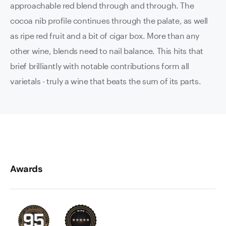
approachable red blend through and through. The
cocoa nib profile continues through the palate, as well
as ripe red fruit and a bit of cigar box. More than any
other wine, blends need to nail balance. This hits that
brief brilliantly with notable contributions form all
varietals - truly a wine that beats the sum of its parts.
Awards