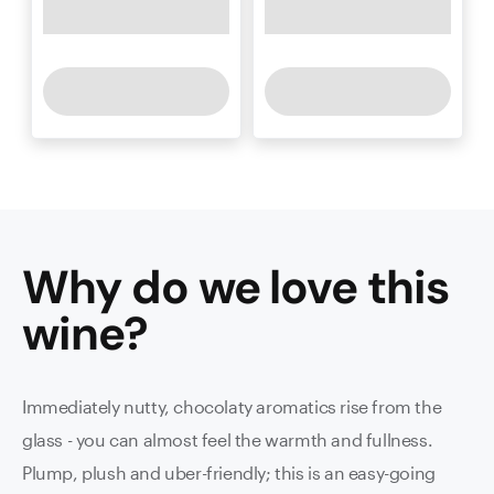
Why do we love this
wine
?
Immediately nutty, chocolaty aromatics rise from the
glass - you can almost feel the warmth and fullness.
Plump, plush and uber-friendly; this is an easy-going