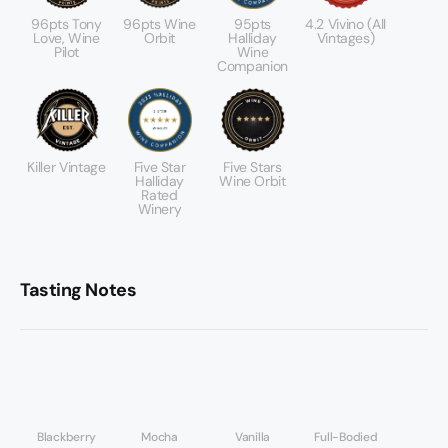
96pts Tony
96pts Wine
95pts
4.2 Vivino (All
Love, Wine
Orbit
Halliday
Vintages)
Pilot
Wine
Companion
Killer Vintage
Five Star
Five Stars
Halliday
Wine Orbit
Rated
Winery
Tasting Notes
Blackberry
Mocha
Vanilla
Full-Bodied