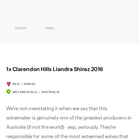
Round
Deep
1x Clarendon Hills Liandra Shiraz 2016
RED — SHIRAZ
MCLAREN VALE — AUSTRALIA
We're not overstating it when we say that this
winemaker is genuinely one of the greatest producers in
Australia (if not the world) - yep, seriously. They're
responsible for some of the most esteemed wines that