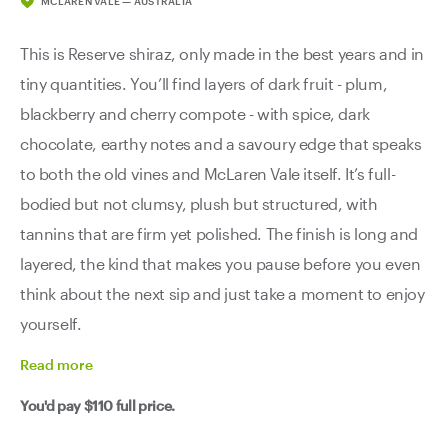
MCLAREN VALE — AUSTRALIA
This is Reserve shiraz, only made in the best years and in
tiny quantities. You’ll find layers of dark fruit - plum,
blackberry and cherry compote - with spice, dark
chocolate, earthy notes and a savoury edge that speaks
to both the old vines and McLaren Vale itself. It’s full-
bodied but not clumsy, plush but structured, with
tannins that are firm yet polished. The finish is long and
layered, the kind that makes you pause before you even
think about the next sip and just take a moment to enjoy
yourself.
Read
more
You'd pay
$110
full price.