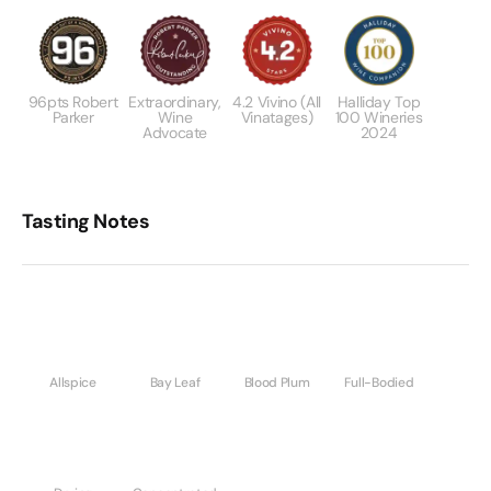
96pts Robert
Extraordinary,
4.2 Vivino (All
Halliday Top
Parker
Wine
Vinatages)
100 Wineries
Advocate
2024
Tasting Notes
Allspice
Bay Leaf
Blood Plum
Full-Bodied