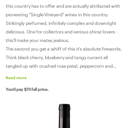
this country has to offer and are actually attributed with
pioneering "Single-Vineyard" wines in this country.
Strikingly perfumed, infinitely complex and downright
delicious. One for collectors and serious shiraz lovers -
this'll make your mates jealous.
The second you get a whiff of this it's absolute fireworks.
Think black cherry, blueberry and tangy currant all
tangled up with crushed rose petal, peppercorn and
olive tapenade. There’s even that classic McLaren Vale
Read
more
smoky-meaty thing - just another layer of complexity. It’s
You'd pay
$75
full price.
seductive, savoury, and utterly impossible to ignore.
Then the palate hits - taut, focused, and built like a brick
you-know-what. Crunchy acidity, fine talc-like tannins,
and a slow build of dark fruit, French oak and spice that
keeps unravelling layer after layer. It’s got muscle, sure,