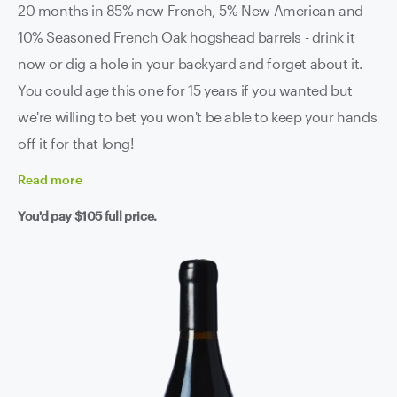
20 months in 85% new French, 5% New American and
10% Seasoned French Oak hogshead barrels - drink it
now or dig a hole in your backyard and forget about it.
You could age this one for 15 years if you wanted but
we're willing to bet you won't be able to keep your hands
off it for that long!
Read
more
You'd pay
$105
full price.