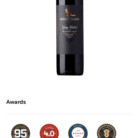
Awards