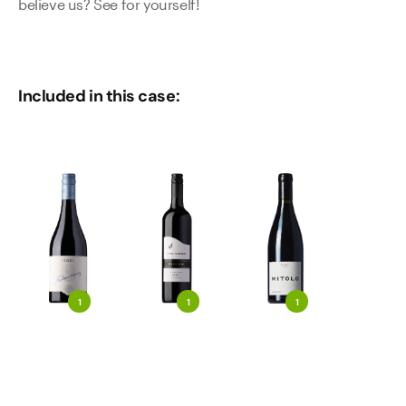
believe us? See for yourself!
Included in this case:
1
1
1