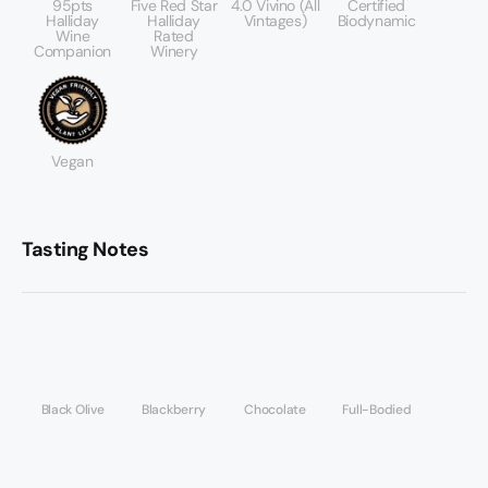
95pts
Five Red Star
4.0 Vivino (All
Certified
Halliday
Halliday
Vintages)
Biodynamic
Wine
Rated
Companion
Winery
Vegan
Tasting Notes
Black Olive
Blackberry
Chocolate
Full-Bodied