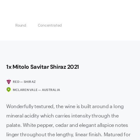
Round
Concentrated
1x Mitolo Savitar Shiraz 2021
RED — SHIRAZ
MCLAREN VALE — AUSTRALIA
Wonderfully textured, the wine is built around a long
mineral acidity which carries intensity through the
palate. White pepper, cedar and elegant allspice notes
linger throughout the lengthy, linear finish. Matured for