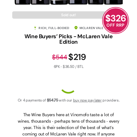
Contact Us
$
326
Sold out!
OFF RRP
RICH, FULL-BODIED
MCLAREN VALE
Wine Buyers’ Picks - McLaren Vale
Edition
$219
$544
6PK - $36.50 / BTL
Or 4 payments of
$54
.75
with our
buy now pay later
providers.
The Wine Buyers here at Vinomofo taste a lot of
wines, thousands - perhaps tens of thousands - every
year. This is their selection of the best of what's
coming out of McLaren Vale right now. If anyone