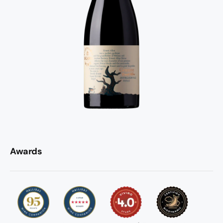
Awards