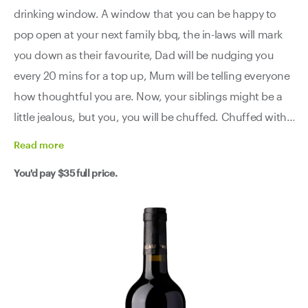
drinking window. A window that you can be happy to
pop open at your next family bbq, the in-laws will mark
you down as their favourite, Dad will be nudging you
every 20 mins for a top up, Mum will be telling everyone
how thoughtful you are. Now, your siblings might be a
little jealous, but you, you will be chuffed. Chuffed with
your purchase and the other five bottles you've got
Read
more
stashed away.
You'd pay
$35
full price.