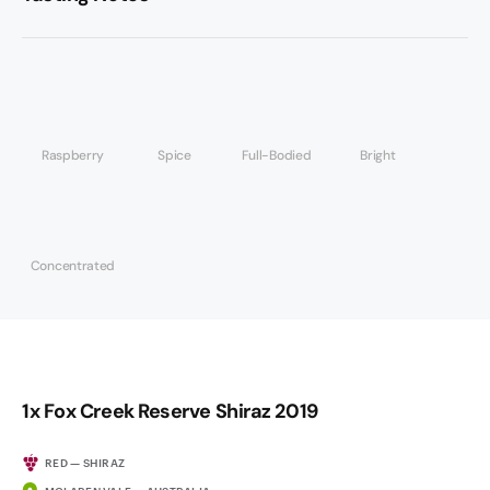
Raspberry
Spice
Full-Bodied
Bright
Concentrated
1x Fox Creek Reserve Shiraz 2019
RED — SHIRAZ