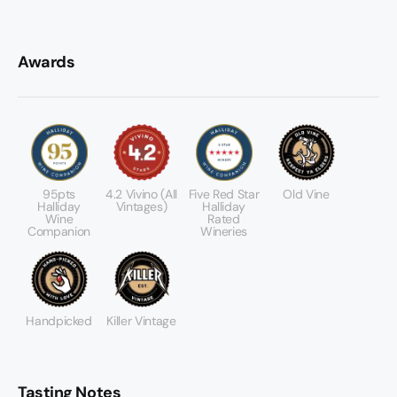
Awards
95pts
4.2 Vivino (All
Five Red Star
Old Vine
Halliday
Vintages)
Halliday
Wine
Rated
Companion
Wineries
Handpicked
Killer Vintage
Tasting Notes