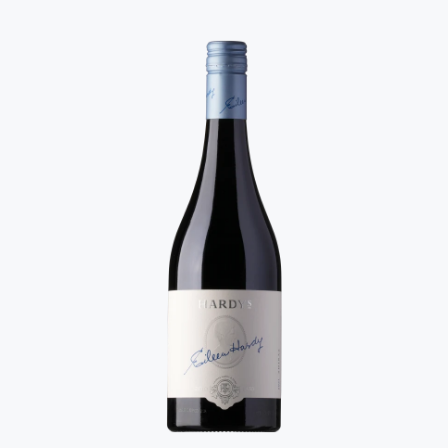
dreams are made of. Every sip unfurls with dark fruit,
chocolate, clove and a touch of violet - lush and layered,
but never over the top. Seriously special stuff.