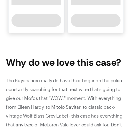
Why do we love this
case
?
The Buyers here really do have their finger on the pulse -
constantly searching for that next wine that's going to
give our Mofos that "WOW!" moment. With everything
from Eileen Hardy, to Mitolo Savitar, to classic back-
vintage Wolf Blass Grey Label - this case has everything
that any type of McLaren Vale lover could ask for. Don't