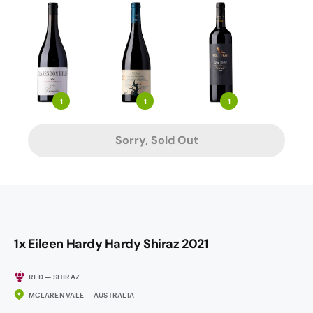
1
1
1
Sorry, Sold Out
1x Eileen Hardy Hardy Shiraz 2021
RED — SHIRAZ
MCLAREN VALE — AUSTRALIA