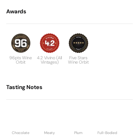
Awards
96pts Wine
4.2 Vivino (All
Five Stars
Orbit
Vintages)
Wine Orbit
Tasting Notes
Chocolate
Meaty
Plum
Full-Bodied