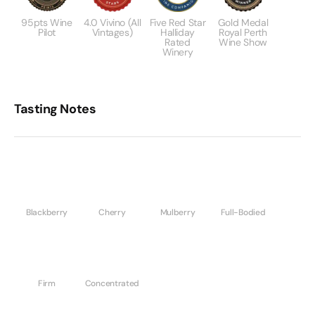
95pts Wine
4.0 Vivino (All
Five Red Star
Gold Medal
Pilot
Vintages)
Halliday
Royal Perth
Rated
Wine Show
Winery
Tasting Notes
Blackberry
Cherry
Mulberry
Full-Bodied
Firm
Concentrated