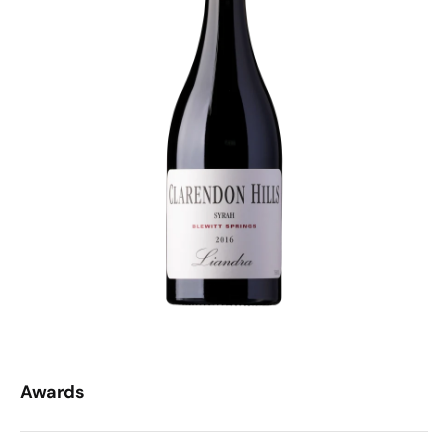
but it’s no brute. To use the cliche, this is an iron fist in a
velvet glove - power, polish, and serious cellar potential.
To drink now, decant it and pair it with a fat steak or
roast lamb and you’ll be grinning. Or, if you’ve got
patience (and a strong will), stash it 'til 2092 and watch it
morph into something truffly, earthy and deeply
complex. Completely breathtaking.
Awards