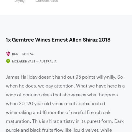
Drying
Concentrated
1x Gemtree Wines Ernest Allen Shiraz 2018
RED — SHIRAZ
MCLAREN VALE — AUSTRALIA
James Halliday doesn't hand out 95 points willy-nilly. So
when he does, we pay attention. What we have here is a
wine of genuine class that showcases what happens
when 20-120 year old vines meet sophisticated
winemaking and 18 months of careful French oak
maturation. This is shiraz artistry in its purest form. Dark
purple and black fruits flow like liquid velvet, while