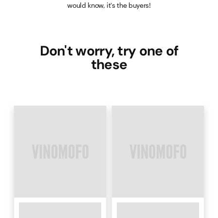
would know, it's the buyers!
Don't worry, try one of
these