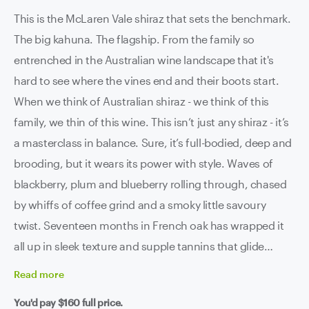
This is the McLaren Vale shiraz that sets the benchmark.
The big kahuna. The flagship. From the family so
entrenched in the Australian wine landscape that it's
hard to see where the vines end and their boots start.
When we think of Australian shiraz - we think of this
family, we thin of this wine. This isn’t just any shiraz - it’s
a masterclass in balance. Sure, it’s full-bodied, deep and
brooding, but it wears its power with style. Waves of
blackberry, plum and blueberry rolling through, chased
by whiffs of coffee grind and a smoky little savoury
twist. Seventeen months in French oak has wrapped it
all up in sleek texture and supple tannins that glide
across the palate like Tom Cruise in 'Risky Business'. It’s
Read
more
rich, it’s refined, it’s ridiculously good. That perfect
You'd pay
$160
full price.
dance of intensity and precision that McLaren Vale