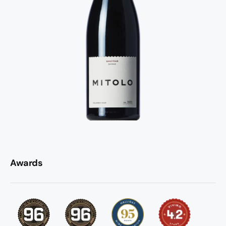
Awards