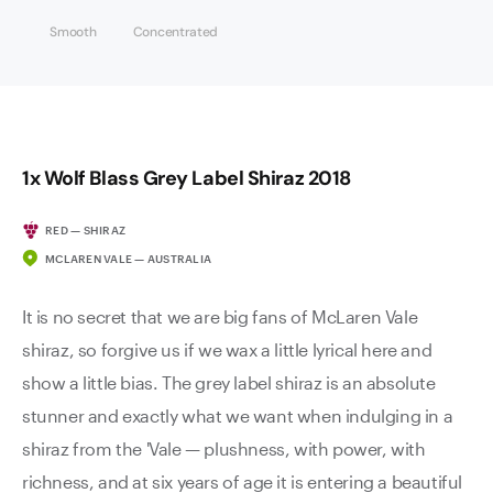
Smooth
Concentrated
1x Wolf Blass Grey Label Shiraz 2018
RED — SHIRAZ
MCLAREN VALE — AUSTRALIA
It is no secret that we are big fans of McLaren Vale
shiraz, so forgive us if we wax a little lyrical here and
show a little bias. The grey label shiraz is an absolute
stunner and exactly what we want when indulging in a
shiraz from the 'Vale — plushness, with power, with
richness, and at six years of age it is entering a beautiful