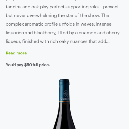
tannins and oak play perfect supporting roles - present
but never overwhelming the star of the show. The
complex aromatic profile unfolds in waves: intense
liquorice and blackberry, lifted by cinnamon and cherry
liqueur, finished with rich oaky nuances that add
sophistication without stealing the spotlight. Ripe, yet
Read
more
punchy, with soft tannins and a pleasing finish that
You'd pay
$60
full price.
lingers long after the glass is empty. This 2018
showcases a dense and focused palate where sweet
blackcurrant flavours are tightly wound, creating an
elegant and integrated finish that defines what premium
shiraz should be. Absolutely ripping from now through
2033. That's 15 years of drinking pleasure from vines
that have been perfecting their craft for over a century.