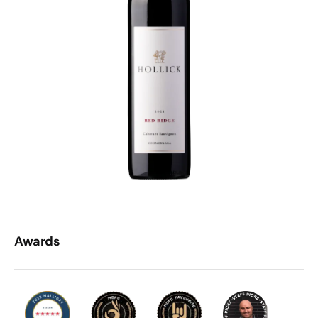
Awards