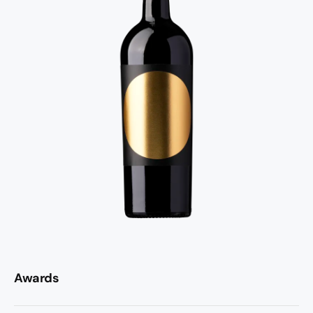
Awards