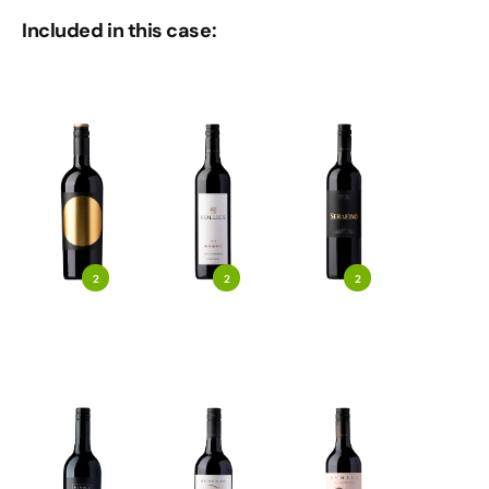
Included in this case:
2
2
2