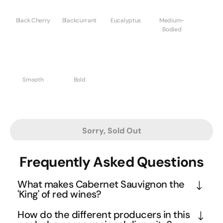
Black Cherry
Blackcurrant
Eucalyptus
Medium-
Bodied
Smooth
Bold
Sorry, Sold Out
Frequently Asked Questions
What makes Cabernet Sauvignon the
'King' of red wines?
Cabernet Sauvignon earned its royal status through 
How do the different producers in this
its ability to express terroir while maintaining 