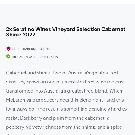
2x Serafino Wines Vineyard Selection Cabernet
Shiraz 2022
RED — CABERNET BLEND
MCLAREN VALE — AUSTRALIA
Cabernet and shiraz. Two of Australia's greatest red
varieties, grown in one of its greatest red wine regions,
transformed into Australia's greatest red blend. When
McLaren Vale producers gets this blend right - and this
lot always do - the result is something genuinely hard to
resist. Dark berry and plum from the cabernet, a
peppery, velvety richness from the shiraz, and a spice-