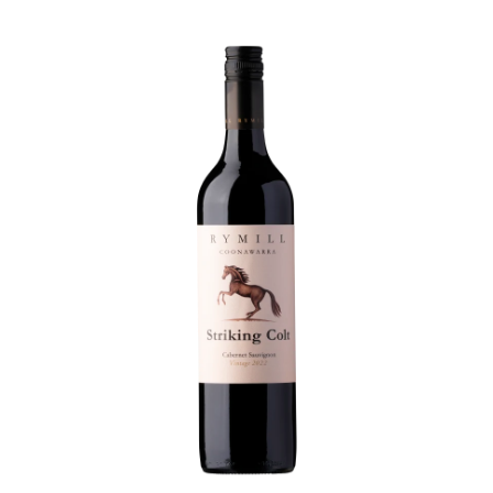
this one smashes it.