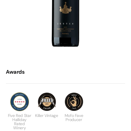
Awards
Five Red Star
Killer Vintage
Mofo Fave
Halliday
Producer
Rated
Winery