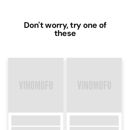
Don't worry, try one of
these