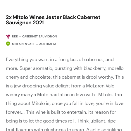
2x Mitolo Wines Jester Black Cabernet
Sauvignon 2021
RED — CABERNET SAUVIGNON
MCLAREN VALE — AUSTRALIA
Everything you want in a fun glass of cabernet, and
more. Super aromatic, bursting with blackberry, morello
cherry and chocolate: this cabernet is drool worthy. This
is a jaw-dropping value delight from a McLaren Vale
winery many a Mofo has fallen in love with - Mitolo. The
thing about Mitolo is, once you fall in love, you're in love
forever... This wine is built to entertain; its reason for
being is to let the good times roll. Think jubilant, ripe
fruit flavours with plushness to spare. A solid sprinkling