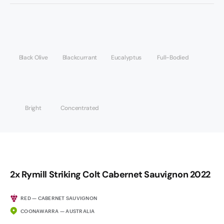
Black Olive
Blackcurrant
Eucalyptus
Full-Bodied
Bright
Concentrated
2x Rymill Striking Colt Cabernet Sauvignon 2022
RED — CABERNET SAUVIGNON
COONAWARRA — AUSTRALIA