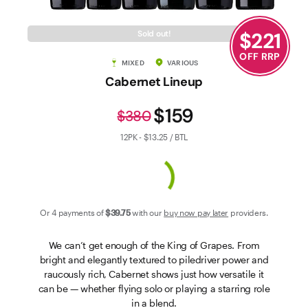
Contact Us
$
221
Sold out!
OFF RRP
MIXED
VARIOUS
Cabernet Lineup
$159
$380
12PK - $13.25 / BTL
Or 4 payments of
$39
.75
with our
buy now pay later
providers.
We can’t get enough of the King of Grapes. From
bright and elegantly textured to piledriver power and
raucously rich, Cabernet shows just how versatile it
can be — whether flying solo or playing a starring role
in a blend.