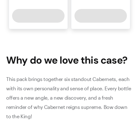
Why do we love this
case
?
This pack brings together six standout Cabernets, each
with its own personality and sense of place. Every bottle
offers a new angle, a new discovery, and a fresh
reminder of why Cabernet reigns supreme. Bow down
to the King!