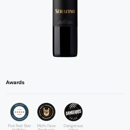
Awards
Five Red Star
Mofo Fave
Dangerous
Halliday
Producer
Value