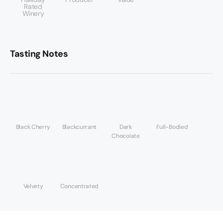
Rated
Winery
Tasting Notes
Black Cherry
Blackcurrant
Dark
Full-Bodied
Chocolate
Velvety
Concentrated