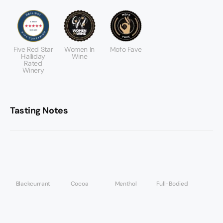
Five Red Star
Women In
Mofo Fave
Halliday
Wine
Rated
Winery
Tasting Notes
Blackcurrant
Cocoa
Menthol
Full-Bodied