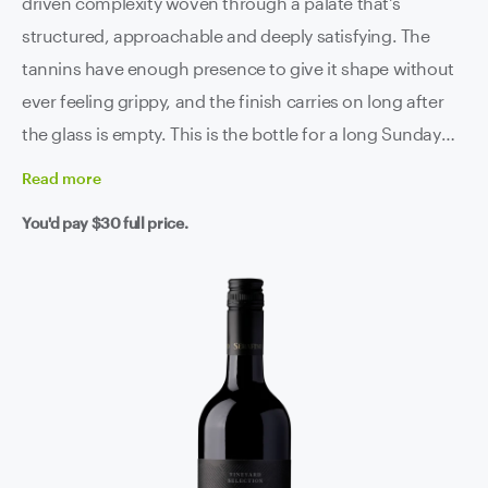
driven complexity woven through a palate that's
structured, approachable and deeply satisfying. The
tannins have enough presence to give it shape without
ever feeling grippy, and the finish carries on long after
the glass is empty. This is the bottle for a long Sunday
lunch, a good piece of red meat, or a midweek dinner
Read
more
that deserves something better than ordinary.
You'd pay
$30
full price.
Exceptional value from a five-star producer. Grab a few -
trust us, you'll find plenty of reasons to open them.