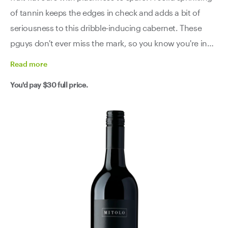
of tannin keeps the edges in check and adds a bit of
seriousness to this dribble-inducing cabernet. These
pguys don't ever miss the mark, so you know you're in
good hands here.
Read
more
You'd pay
$30
full price.