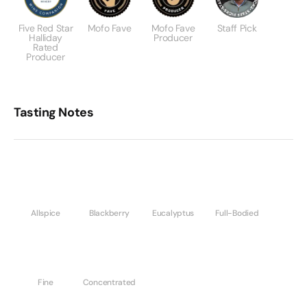
Five Red Star
Mofo Fave
Mofo Fave
Staff Pick
Halliday
Producer
Rated
Producer
Tasting Notes
Allspice
Blackberry
Eucalyptus
Full-Bodied
Fine
Concentrated