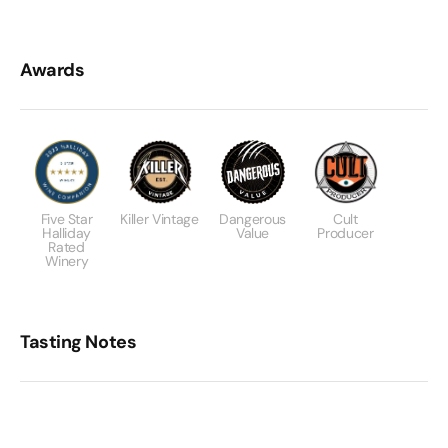
Awards
Five Star
Killer Vintage
Dangerous
Cult
Halliday
Value
Producer
Rated
Winery
Tasting Notes