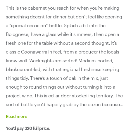
This is the cabernet you reach for when you’re making
something decent for dinner but don’t feel like opening
a “special occasion” bottle. Splash a bit into the
Bolognese, have a glass while it simmers, then open a
fresh one for the table without a second thought. It’s
classic Coonawarra in feel, from a producer the locals
know well. Weeknights are sorted! Medium-bodied,
blackcurrant-led, with that regional freshness keeping
things tidy. There’s a touch of oak in the mix, just
enough to round things out without turning it into a
project wine. This is cellar-door stockpiling territory. The
sort of bottle you’d happily grab by the dozen because
you know exactly what you’re getting every time -
Read
more
reliable, tasty, and easy to work into the week. Good
You'd pay
$20
full price.
wine, good price, good company. That’s the brief, and