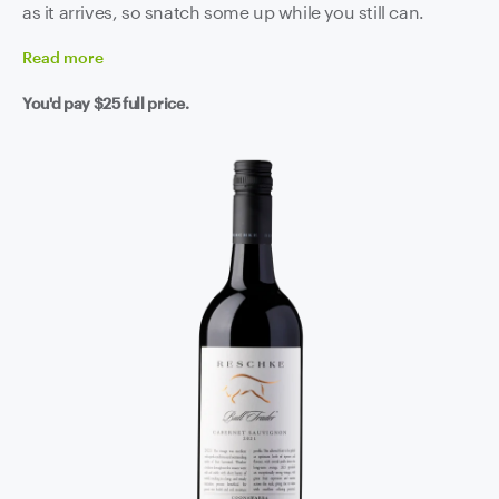
as it arrives, so snatch some up while you still can.
Read
more
You'd pay
$25
full price.