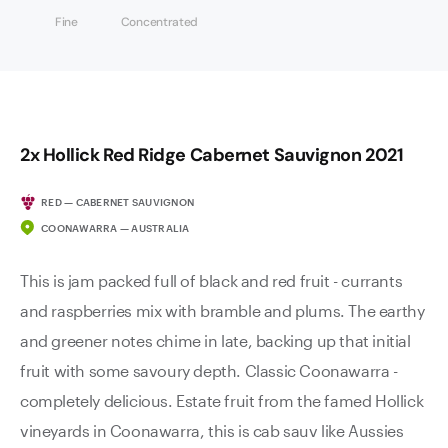
Fine
Concentrated
2x Hollick Red Ridge Cabernet Sauvignon 2021
RED — CABERNET SAUVIGNON
COONAWARRA — AUSTRALIA
This is jam packed full of black and red fruit - currants
and raspberries mix with bramble and plums. The earthy
and greener notes chime in late, backing up that initial
fruit with some savoury depth. Classic Coonawarra -
completely delicious. Estate fruit from the famed Hollick
vineyards in Coonawarra, this is cab sauv like Aussies