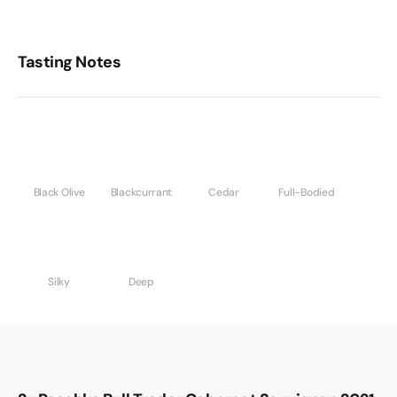
Tasting Notes
Black Olive
Blackcurrant
Cedar
Full-Bodied
Silky
Deep