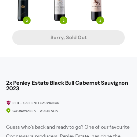
2
2
2
Sorry, Sold Out
2x Penley Estate Black Bull Cabernet Sauvignon
2023
RED — CABERNET SAUVIGNON
COONAWARRA — AUSTRALIA
Guess who’s back and ready to go? One of our favourite
Coonawarra producers, Penley Estate, has done the