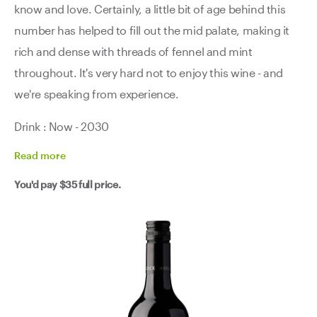
know and love. Certainly, a little bit of age behind this
number has helped to fill out the mid palate, making it
rich and dense with threads of fennel and mint
throughout. It's very hard not to enjoy this wine - and
we're speaking from experience.
Drink : Now - 2030
Read
more
You'd pay
$35
full price.