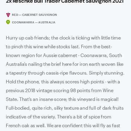
2x Reschke Bull Trader Cabernet Sauvignon 2021
RED — CABERNET SAUVIGNON
COONAWARRA — AUSTRALIA
Hurry up cab friends; the clock is ticking with little time
to pinch this wine while stocks last. From the best-
known region for Aussie cabernet - Coonawarra, South
Australia’s nailing the brief here for iron earth woven like
a tapestry through cassis-ripe flavours. Simply stunning.
Hold the phone, this always scores high points - with a
previous 2018 vintage scoring 98 points from Wine
State. That’s an insane score; this vineyard is magical!
Full-bodied, quite rich, silky texture and full of dark fruits
indicative of the variety. There’s a bit of spice from
French oak as well. We are confident this will fly as fast