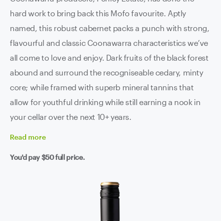
hard work to bring back this Mofo favourite. Aptly
named, this robust cabernet packs a punch with strong,
flavourful and classic Coonawarra characteristics we’ve
all come to love and enjoy. Dark fruits of the black forest
abound and surround the recogniseable cedary, minty
core; while framed with superb mineral tannins that
allow for youthful drinking while still earning a nook in
your cellar over the next 10+ years.
Read
more
You'd pay
$50
full price.