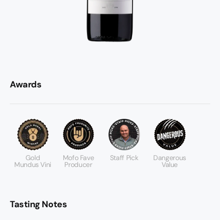
Awards
Gold
Mofo Fave
Staff Pick
Dangerous
Mundus Vini
Producer
Value
Tasting Notes